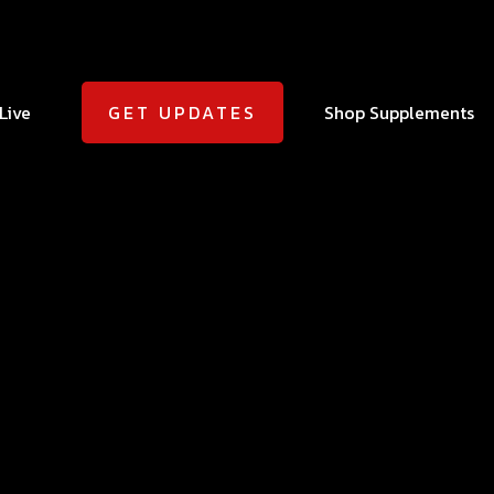
Live
Shop Supplements
GET UPDATES