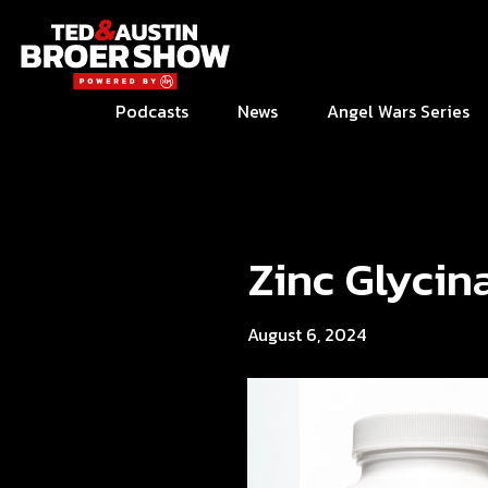
Podcasts
News
Angel Wars Series
Zinc Glycin
August 6, 2024