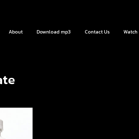
About
Download mp3
Contact Us
Watch 
ate