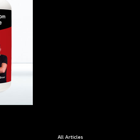
All Articles