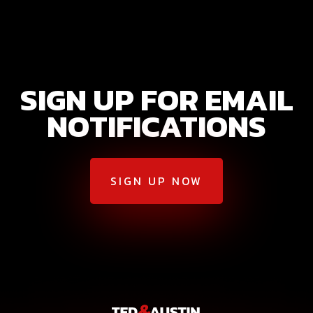
SIGN UP FOR EMAIL
NOTIFICATIONS
SIGN UP NOW