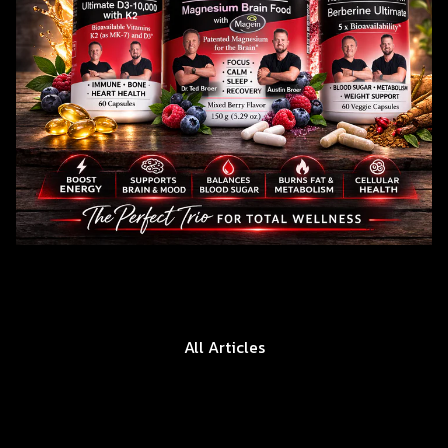
All Articles