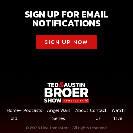
SIGN UP FOR EMAIL
NOTIFICATIONS
SIGN UP NOW
Home-
Podcasts
Angel Wars
About
Contact
Watch
old
Series
Us
Live
© 2026 Healthmasters | All rights reserved.