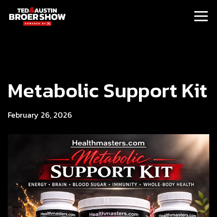
Metabolic Support Kit
February 26, 2026