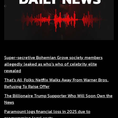
Super-secretive Bohemian Grove society members
allegedly leaked as who’s who of celebrity elite
revealed
That’s All, Folks: Netflix Walks Away From Warner Bros.,
Refusing To Raise Offer
The Billionaire Trump Supporter Who Will Soon Own the
News
Paramount logs financial loss in 2025 due to