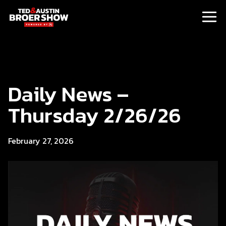
Daily News –
Thursday 2/26/26
February 27, 2026