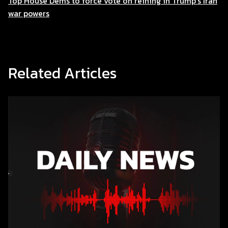
Top House Dems to force vote on reining in Trump’s Iran
war powers
Related Articles