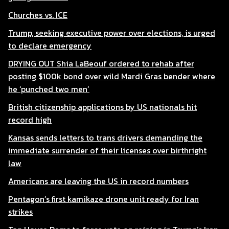
Churches vs. ICE
Trump, seeking executive power over elections, is urged
to declare emergency
DRYING OUT Shia LaBeouf ordered to rehab after
posting $100k bond over wild Mardi Gras bender where
he ‘punched two men’
British citizenship applications by US nationals hit
record high
Kansas sends letters to trans drivers demanding the
immediate surrender of their licenses over birthright
law
Americans are leaving the US in record numbers
Pentagon’s first kamikaze drone unit ready for Iran
strikes