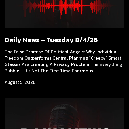
Daily News – Tuesday 8/4/26
The False Promise Of Political Angels: Why Individual
Freedom Outperforms Central Planning “Creepy” Smart
Glasses Are Creating A Privacy Problem The Everything
Bubble – It’s Not The First Time Enormous...
August 5, 2026