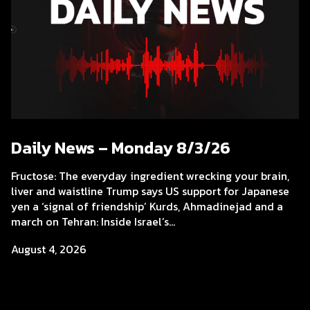
Daily News – Monday 8/3/26
Fructose: The everyday ingredient wrecking your brain,
liver and waistline Trump says US support for Japanese
yen a ‘signal of friendship’ Kurds, Ahmadinejad and a
march on Tehran: Inside Israel’s...
August 4, 2026