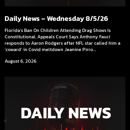
Daily News – Wednesday 8/5/26
Florida’s Ban On Children Attending Drag Shows Is
Constitutional, Appeals Court Says Anthony Fauci
responds to Aaron Rodgers after NFL star called him a
‘coward’ in Covid meltdown Jeanine Pirro...
August 6, 2026