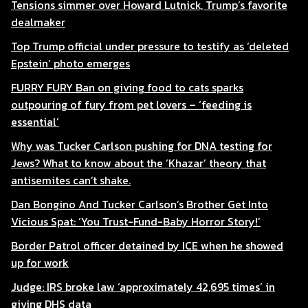
Tensions simmer over Howard Lutnick, Trump’s favorite
dealmaker
Top Trump official under pressure to testify as ‘deleted
Epstein’ photo emerges
FURRY FURY Ban on giving food to cats sparks
outpouring of fury from pet lovers – ‘feeding is
essential’
Why was Tucker Carlson pushing for DNA testing for
Jews? What to know about the ‘Khazar’ theory that
antisemites can’t shake.
Dan Bongino And Tucker Carlson’s Brother Get Into
Vicious Spat: ‘You Trust-Fund-Baby Horror Story!’
Border Patrol officer detained by ICE when he showed
up for work
Judge: IRS broke law ‘approximately 42,695 times’ in
giving DHS data