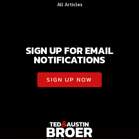
All Articles
SIGN UP FOR EMAIL
NOTIFICATIONS
SIGN UP NOW