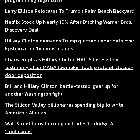
programming, legal costs
Larry Ellison Relocates To Trump’s Palm Beach Backyard
Netflix Stock Up Nearly 10% After Ditching Warner Bros.
Discovery Deal
Hillary Clinton demands Trump quizzed under oath over
Epstein after ‘heinous’ claims
Chaos erupts as Hillary Clinton HALTS her Epstein
testimony after MAGA lawmaker took photo of closed-
door deposition
Bill and Hillary Clinton, battle-tested, gear up for
another Washington fight
The Silicon Valley billionaires spending big to write
America’s AI rules
Wall Street turns to complex trades to dodge AI
‘implosions’