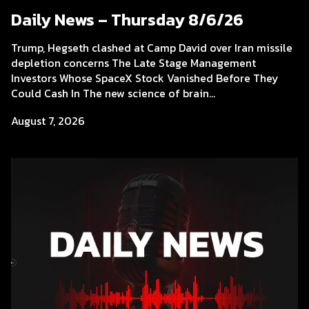
Daily News – Thursday 8/6/26
Trump, Hegseth clashed at Camp David over Iran missile
depletion concerns The Late Stage Management
Investors Whose SpaceX Stock Vanished Before They
Could Cash In The new science of brain...
August 7, 2026