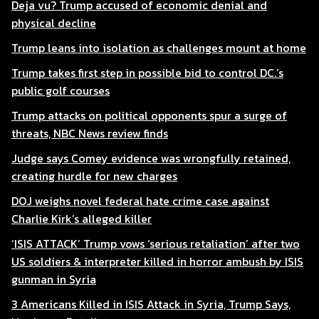
Deja vu? Trump accused of economic denial and
physical decline
Trump leans into isolation as challenges mount at home
Trump takes first step in possible bid to control DC.’s
public golf courses
Trump attacks on political opponents spur a surge of
threats, NBC News review finds
Judge says Comey evidence was wrongfully retained,
creating hurdle for new charges
DOJ weighs novel federal hate crime case against
Charlie Kirk’s alleged killer
‘ISIS ATTACK’ Trump vows ‘serious retaliation’ after two
US soldiers & interpreter killed in horror ambush by ISIS
gunman in Syria
3 Americans Killed in ISIS Attack in Syria, Trump Says,