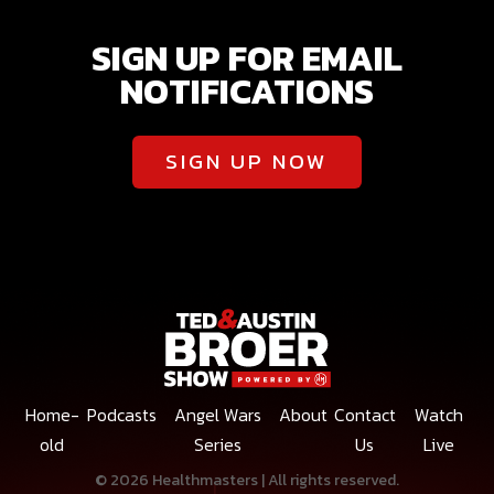
SIGN UP FOR EMAIL
NOTIFICATIONS
SIGN UP NOW
Home-
Podcasts
Angel Wars
About
Contact
Watch
old
Series
Us
Live
© 2026 Healthmasters | All rights reserved.