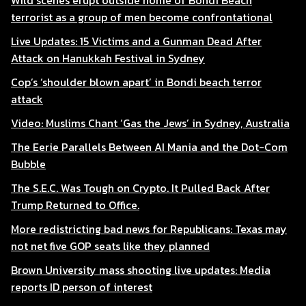
Wild scenes erupt outside home of Bondi Beach
terrorist as a group of men become confrontational
Live Updates: 15 Victims and a Gunman Dead After
Attack on Hanukkah Festival in Sydney
Cop’s ‘shoulder blown apart’ in Bondi beach terror
attack
Video: Muslims Chant ‘Gas the Jews’ in Sydney, Australia
The Eerie Parallels Between AI Mania and the Dot-Com
Bubble
The S.E.C. Was Tough on Crypto. It Pulled Back After
Trump Returned to Office.
More redistricting bad news for Republicans: Texas may
not net five GOP seats like they planned
Brown University mass shooting live updates: Media
reports ID person of interest