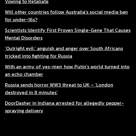
Vowing to Retaliate
Will other countries follow Australia’s social media ban
for under-16s?
Scientists Identify First Proven Single-Gene That Causes
Mental Disorders
‘Outright evil:’ anguish and anger over South Africans
tricked into fighting for Russia
With an army of yes-men, how Putin’s world turned into
an echo chamber
Russia sends horror WW3 threat to UK – ‘London
destroyed in 8 minutes’
DoorDasher in Indiana arrested for allegedly pepper-
spraying delivery