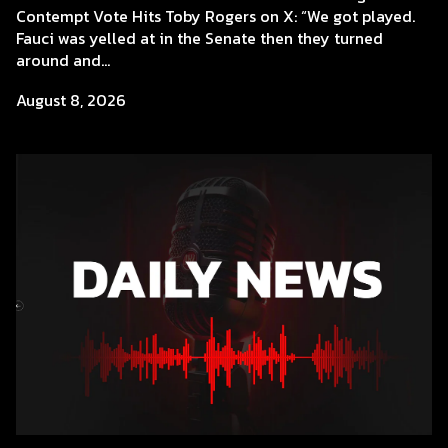
Contempt Vote Hits Toby Rogers on X: “We got played.
Fauci was yelled at in the Senate then they turned
around and...
August 8, 2026