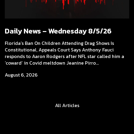
Daily News – Wednesday 8/5/26
Florida’s Ban On Children Attending Drag Shows Is
Constitutional, Appeals Court Says Anthony Fauci
responds to Aaron Rodgers after NFL star called him a
‘coward’ in Covid meltdown Jeanine Pirro...
August 6, 2026
All Articles