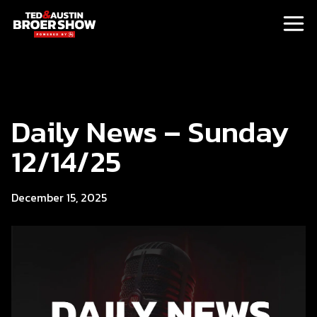
Daily News – Sunday
12/14/25
December 15, 2025