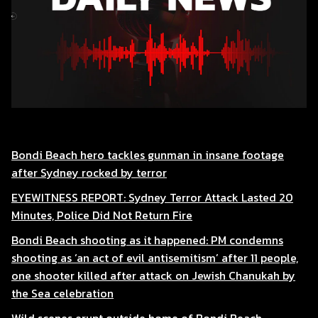
Bondi Beach hero tackles gunman in insane footage
after Sydney rocked by terror
EYEWITNESS REPORT: Sydney Terror Attack Lasted 20
Minutes, Police Did Not Return Fire
Bondi Beach shooting as it happened: PM condemns
shooting as ‘an act of evil antisemitism’ after 11 people,
one shooter killed after attack on Jewish Chanukah by
the Sea celebration