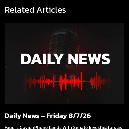
Related Articles
Daily News – Friday 8/7/26
Fauci’s Covid iPhone Lands With Senate Investigators as