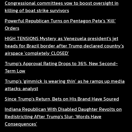
Congressional committees vow to boost oversight in
killing of boat strike survivors
Powerful Republican Turns on Pentagon Pete’s ‘Kill’
Orders
HIGH TENSIONS Mystery as Venezuela president’s jet
heads for Brazil border after Trump declared country’s
airspace ‘completely CLOSED’
Trump’s Approval Rating Drops to 36%, New Second-
Term Low
Trump’s ‘gimmick is wearing thin’ as he ramps up media
attacks: analyst
Since Trump’s Return, Bets on His Brand Have Soured
Indiana Republican With Disabled Daughter Revolts on
Redistricting After Trump’s Slur: ‘Words Have
Consequences’