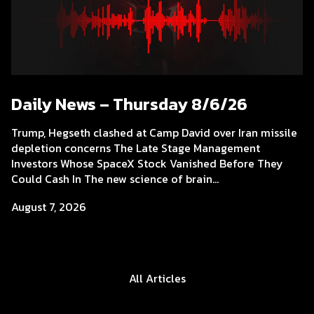
Daily News – Thursday 8/6/26
Trump, Hegseth clashed at Camp David over Iran missile
depletion concerns The Late Stage Management
Investors Whose SpaceX Stock Vanished Before They
Could Cash In The new science of brain...
August 7, 2026
All Articles