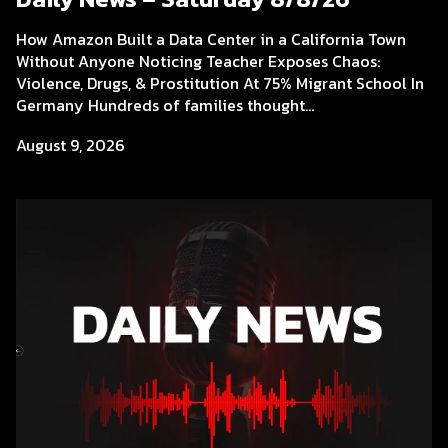
How Amazon Built a Data Center in a California Town
Without Anyone Noticing Teacher Exposes Chaos:
Violence, Drugs, & Prostitution At 75% Migrant School In
Germany Hundreds of families thought...
August 9, 2026