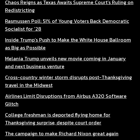
Chaos Reigns as Texas Awaits Supreme Court’s Ruling on
Redistricting
Rasmussen Poll: 51% of Young Voters Back Democratic
Socialist for ’28
Inside Trump’s Push to Make the White House Ballroom
as Big as Possible
Melania Trump unveils new movie coming in January
and next business venture
Cross-country winter storm disrupts post-Thanksgiving
travel in the Midwest
Airlines Limit Disruptions from Airbus A320 Software
Glitch
College freshman is deported flying home for
Thanksgiving surprise, despite court order
The campaign to make Richard Nixon great again