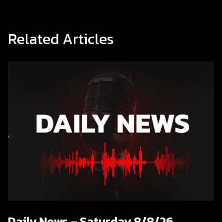
Related Articles
Daily News – Saturday 8/8/26