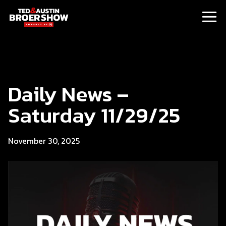
Daily News –
Saturday 11/29/25
November 30, 2025