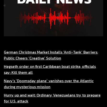
German Christmas Market Installs ‘Anti-Tank’ Barriers;
Public Cheers ‘Creative’ Solution
Hegseth order on first Caribbean boat strike, officials
say: Kill them all
Navy’s ‘Doomsday plane’ vanishes over the Atlantic
during mysterious mission
Hurry up and wait: Ordinary Venezuelans try to prepare
for U.S. attack