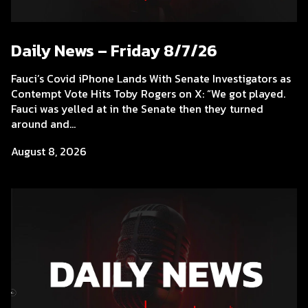
Daily News – Friday 8/7/26
Fauci’s Covid iPhone Lands With Senate Investigators as
Contempt Vote Hits Toby Rogers on X: “We got played.
Fauci was yelled at in the Senate then they turned
around and...
August 8, 2026