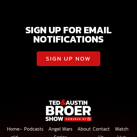
SIGN UP FOR EMAIL
NOTIFICATIONS
SIGN UP NOW
Home-
Podcasts
Angel Wars
About
Contact
Watch