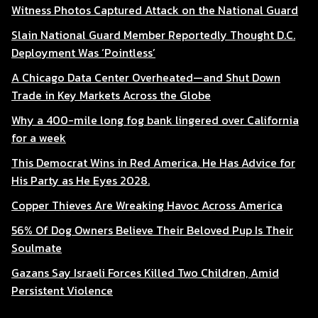
Witness Photos Captured Attack on the National Guard
Slain National Guard Member Reportedly Thought D.C.
Deployment Was ‘Pointless’
A Chicago Data Center Overheated—and Shut Down
Trade in Key Markets Across the Globe
Why a 400-mile long fog bank lingered over California
for a week
This Democrat Wins in Red America. He Has Advice for
His Party as He Eyes 2028.
Copper Thieves Are Wreaking Havoc Across America
56% Of Dog Owners Believe Their Beloved Pup Is Their
Soulmate
Gazans Say Israeli Forces Killed Two Children, Amid
Persistent Violence