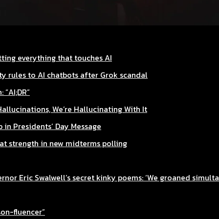
ting everything that touches AI
y rules to AI chatbots after Grok scandal
: “AI;DR”
Hallucinations, We’re Hallucinating With It
 in Presidents’ Day Message
rat strength in new midterms polling
nor Eric Swalwell’s secret kinky poems: ‘We groaned simult
son-fluencer”