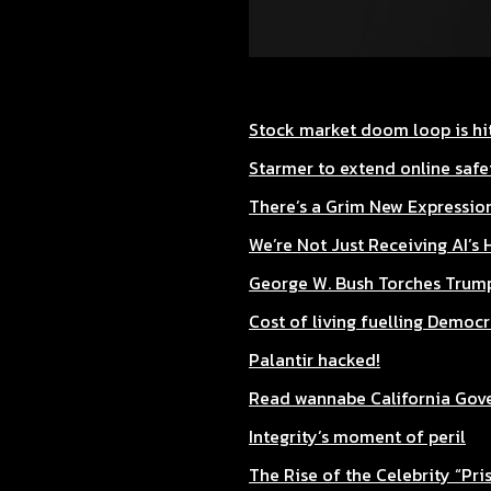
Stock market doom loop is hit
Starmer to extend online safet
There’s a Grim New Expression
We’re Not Just Receiving AI’s 
George W. Bush Torches Trump
Cost of living fuelling Democ
Palantir hacked!
Read wannabe California Gover
Integrity’s moment of peril
The Rise of the Celebrity “Pri