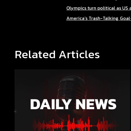
Olympics turn political as US
America’s Trash-Talking, Goa
Related Articles