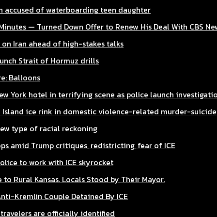
 accused of waterboarding teen daughter
Minutes — Turned Down Offer to Renew His Deal With CBS Ne
 on Iran ahead of high-stakes talks
unch Strait of Hormuz drills
e: Balloons
w York hotel in terrifying scene as police launch investigati
 Island ice rink in domestic violence-related murder-suicide
new type of racial reckoning
ps amid Trump critiques, redistricting, fear of ICE
olice to work with ICE skyrocket
to Rural Kansas. Locals Stood by Their Mayor.
Anti-Kremlin Couple Detained By ICE
ravelers are officially identified