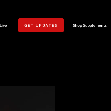
Live
Shop Supplements
GET UPDATES