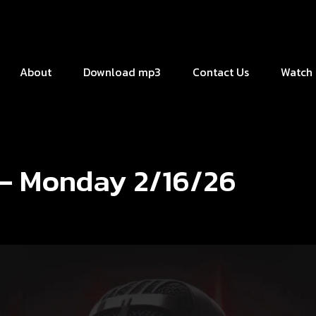
About
Download mp3
Contact Us
Watch 
 – Monday 2/16/26