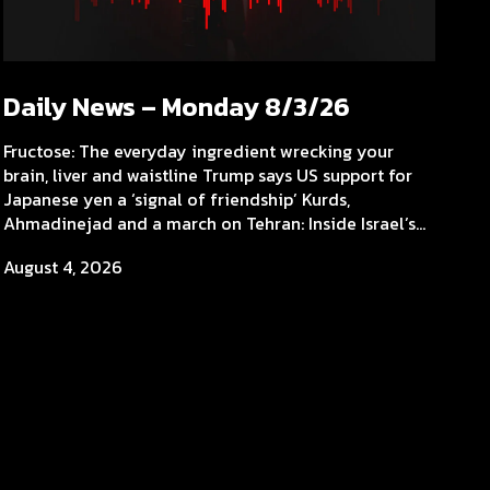
Daily News – Monday 8/3/26
Fructose: The everyday ingredient wrecking your
brain, liver and waistline Trump says US support for
Japanese yen a ‘signal of friendship’ Kurds,
Ahmadinejad and a march on Tehran: Inside Israel’s...
August 4, 2026