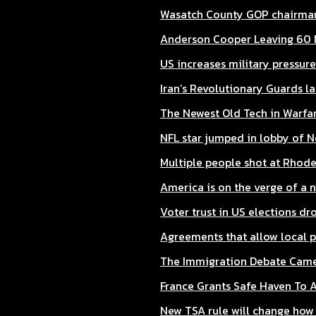
Wasatch County GOP chairman
Anderson Cooper Leaving 60 
US increases military pressure
Iran’s Revolutionary Guards la
The Newest Old Tech in Warfar
NFL star jumped in lobby of Ne
Multiple people shot at Rhode
America is on the verge of a 
Voter trust in US elections dro
Agreements that allow local p
The Immigration Debate Came 
France Grants Safe Haven To 
New TSA rule will change how t