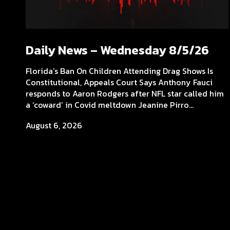
Daily News – Wednesday 8/5/26
Florida’s Ban On Children Attending Drag Shows Is
Constitutional, Appeals Court Says Anthony Fauci
responds to Aaron Rodgers after NFL star called him
a ‘coward’ in Covid meltdown Jeanine Pirro...
August 6, 2026