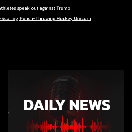
 athletes speak out against Trump
l-Scoring, Punch-Throwing Hockey Unicorn