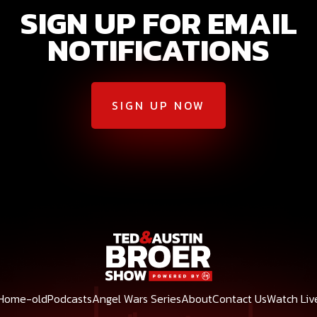
SIGN UP FOR EMAIL
NOTIFICATIONS
SIGN UP NOW
Home-old
Podcasts
Angel Wars Series
About
Contact Us
Watch Liv