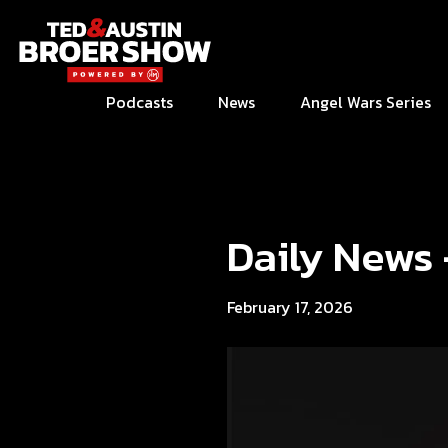
Podcasts
News
Angel Wars Series
Daily News
February 17, 2026