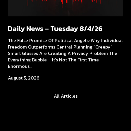
Daily News – Tuesday 8/4/26
The False Promise Of Political Angels: Why Individual
Freedom Outperforms Central Planning “Creepy”
Smart Glasses Are Creating A Privacy Problem The
Everything Bubble – It’s Not The First Time
Enormous...
August 5, 2026
All Articles