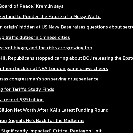
‘Board of Peace,’ Kremlin says
zerland to Ponder the Future of a Messy World
n origin’ hidden at US Navy Base raises questions about sec
traffic duties in Chinese cities
st got bigger, and the risks are growing too
ill Republicans stopped caring about DOJ releasing the Epste
 anthem heckler at NBA London game draws cheers
nsas congressman’s son serving drug sentence
 for Tariffs, Study Finds
a record $39 trillion
illion Net Worth After XAI’s Latest Funding Round
ion, Signals He’s Back for the Midterms
ignificantly Impacted” Critical Pentagon Unit