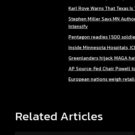
Karl Rove Warns That Texas Is
Stephen Miller Says MN Author
Intensify
Pentagon readies 1,500 soldier
Inside Minnesota Hospitals, I
Greenlanders hijack MAGA hat
AP Source: Fed Chair Powell 
European nations weigh retali
Related Articles