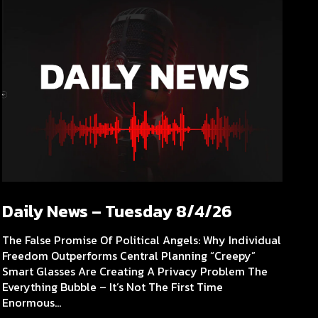
Daily News – Tuesday 8/4/26
The False Promise Of Political Angels: Why Individual
Freedom Outperforms Central Planning “Creepy”
Smart Glasses Are Creating A Privacy Problem The
Everything Bubble – It’s Not The First Time
Enormous...