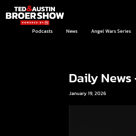
Podcasts
News
Angel Wars Series
Daily News
January 19, 2026