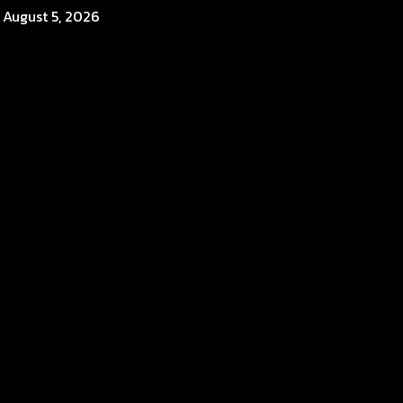
August 5, 2026