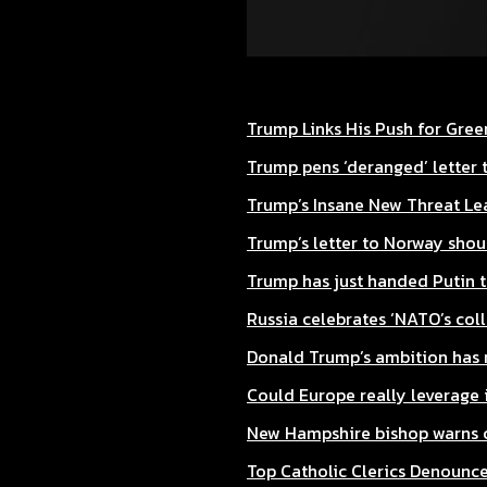
Trump Links His Push for Gre
Trump pens ‘deranged’ letter t
Trump’s Insane New Threat Le
Trump’s letter to Norway shoul
Trump has just handed Putin t
Russia celebrates ‘NATO’s col
Donald Trump’s ambition has m
Could Europe really leverage i
New Hampshire bishop warns c
Top Catholic Clerics Denounce