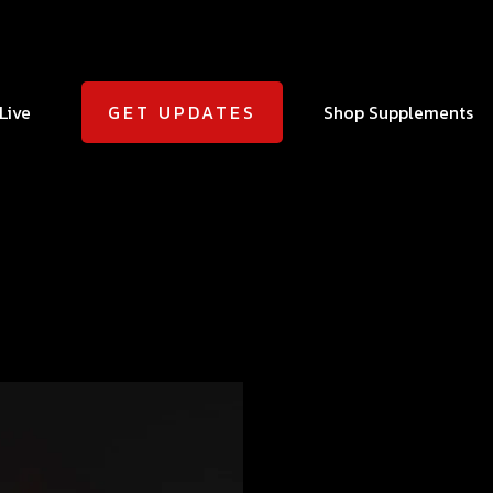
Live
Shop Supplements
GET UPDATES