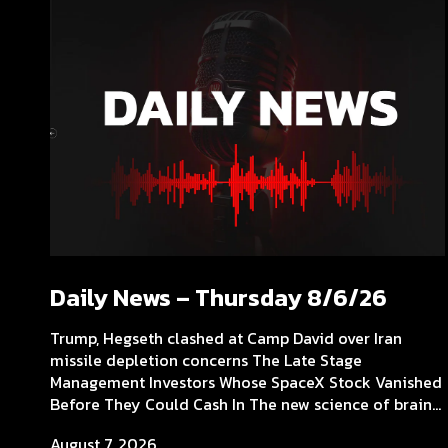
Daily News – Thursday 8/6/26
Trump, Hegseth clashed at Camp David over Iran
missile depletion concerns The Late Stage
Management Investors Whose SpaceX Stock Vanished
Before They Could Cash In The new science of brain...
August 7, 2026