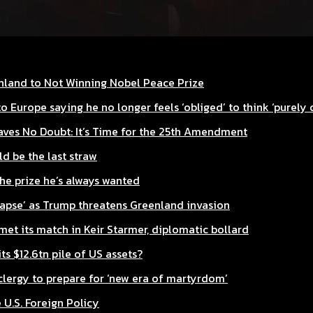
enland to Not Winning Nobel Peace Prize
o Europe saying he no longer feels ‘obliged’ to think ‘purely 
aves No Doubt: It’s Time for the 25th Amendment
d be the last straw
he prize he’s always wanted
lapse’ as Trump threatens Greenland invasion
et its match in Keir Starmer, diplomatic bollard
ts $12.6tn pile of US assets?
lergy to prepare for ‘new era of martyrdom’
 U.S. Foreign Policy