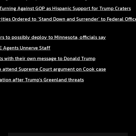
 Turning Against GOP as Hispanic Support for Trump Craters
ities Ordered to ‘Stand Down and Surrender’ to Federal Office
s to possibly deploy to Minnesota, officials say
CE Agents Unnerve Staff
s with their own message to Donald Trump
to attend Supreme Court argument on Cook case
ation after Trump’s Greenland threats