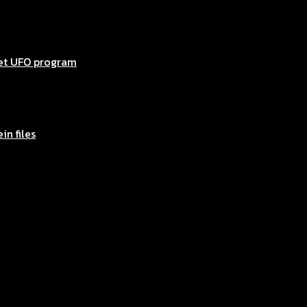
ret UFO program
in files