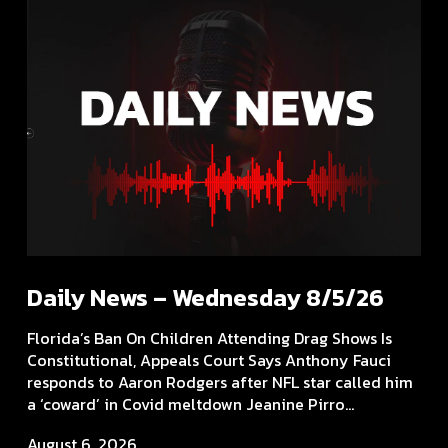
Daily News – Wednesday 8/5/26
Florida’s Ban On Children Attending Drag Shows Is
Constitutional, Appeals Court Says Anthony Fauci
responds to Aaron Rodgers after NFL star called him
a ‘coward’ in Covid meltdown Jeanine Pirro...
August 6, 2026