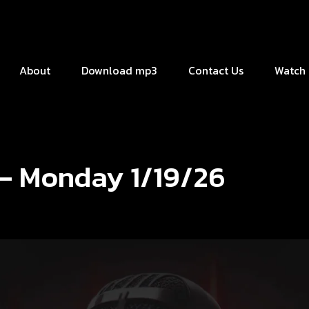
About
Download mp3
Contact Us
Watch 
 – Monday 1/19/26