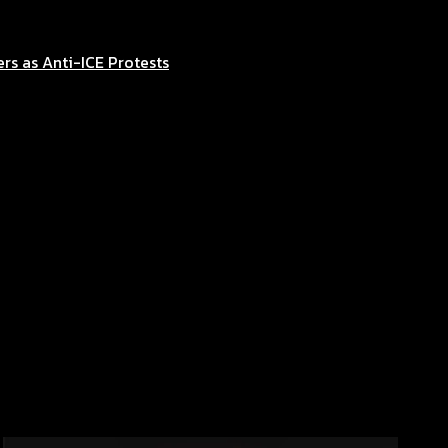
rs as Anti-ICE Protests