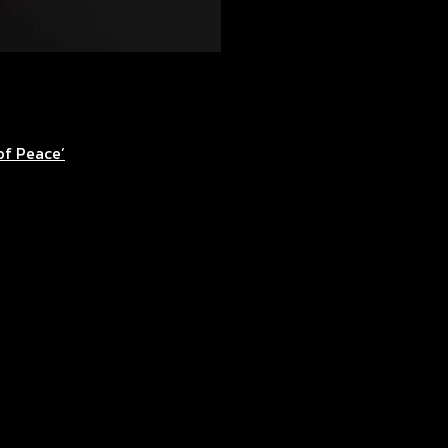
of Peace’