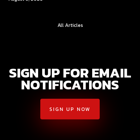
All Articles
SIGN UP FOR EMAIL
NOTIFICATIONS
SIGN UP NOW