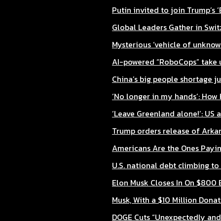
Putin invited to join Trump’s 
Global Leaders Gather in Swit
Mysterious ‘vehicle of unknow
AI-powered “RoboCops” take up 
China’s big people shortage ju
‘No longer in my hands’: How H
‘Leave Greenland alone!’: US
Trump orders release of Arka
Americans Are the Ones Paying
U.S. national debt climbing to 
Elon Musk Closes In On $800 B
Musk, With a $10 Million Donat
DOGE Cuts “Unexpectedly and S