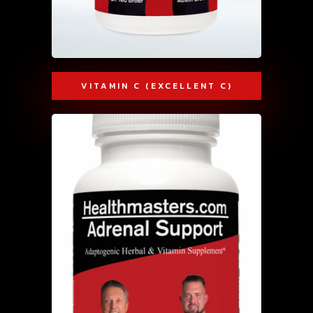
VITAMIN C (EXCELLENT C)