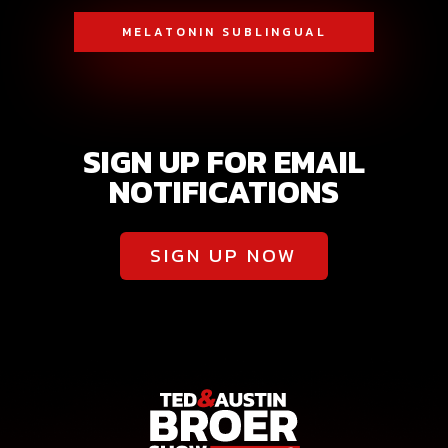
MELATONIN SUBLINGUAL
SIGN UP FOR EMAIL
NOTIFICATIONS
SIGN UP NOW