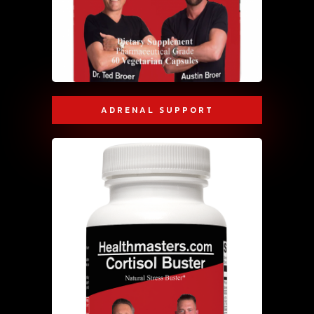
ADRENAL SUPPORT