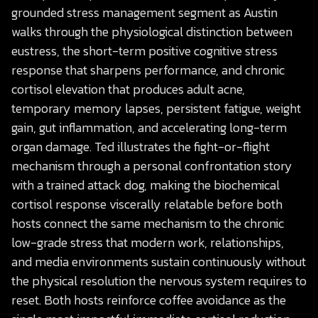
grounded stress management segment as Austin
walks through the physiological distinction between
eustress, the short-term positive cognitive stress
response that sharpens performance, and chronic
cortisol elevation that produces adult acne,
temporary memory lapses, persistent fatigue, weight
gain, gut inflammation, and accelerating long-term
organ damage. Ted illustrates the fight-or-flight
mechanism through a personal confrontation story
with a trained attack dog, making the biochemical
cortisol response viscerally relatable before both
hosts connect the same mechanism to the chronic
low-grade stress that modern work, relationships,
and media environments sustain continuously without
the physical resolution the nervous system requires to
reset. Both hosts reinforce coffee avoidance as the