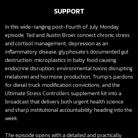
SUPPORT
In this wide-ranging post-Fourth of July Monday
episode, Ted and Austin Broer connect chronic stress
and cortisol management, depression as an
inflammatory disease, glyphosate’s documented gut
destruction, microplastics in baby food causing
endocrine disruption, environmental toxins disrupting
melatonin and hormone production, Trump’s pardons
for diesel truck modification convictions, and the
Ultimate Stress Controllers supplement kit into a
broadcast that delivers both urgent health science
and sharp institutional accountability heading into the
week.
The episode opens with a detailed and practically