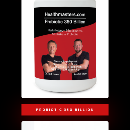
PROBIOTIC 350 BILLION