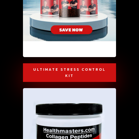
ULTIMATE STRESS CONTROL
KIT