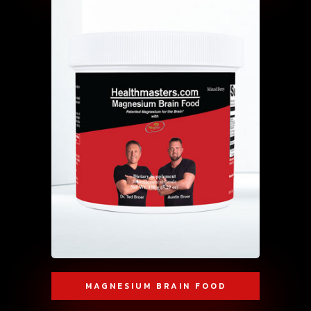
MAGNESIUM BRAIN FOOD