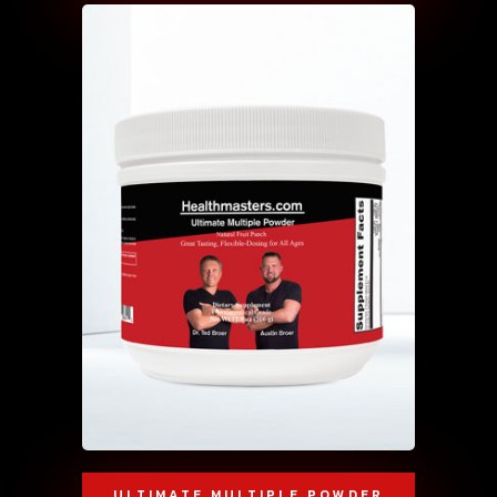
ULTIMATE MULTIPLE POWDER