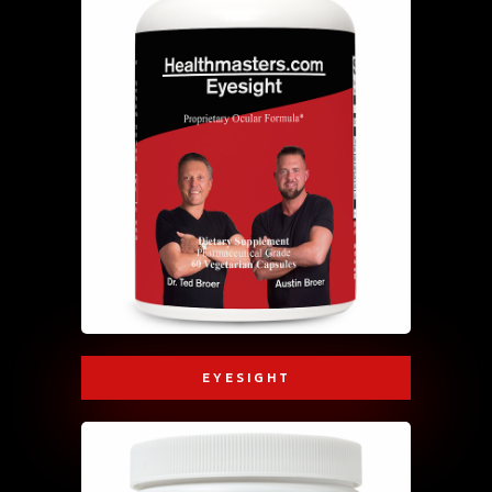
EYESIGHT