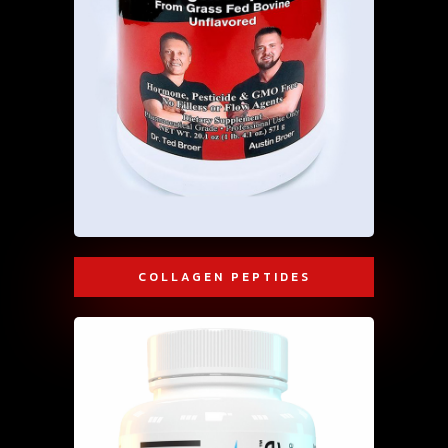
COLLAGEN PEPTIDES