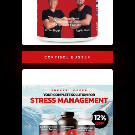
CORTISOL BUSTER