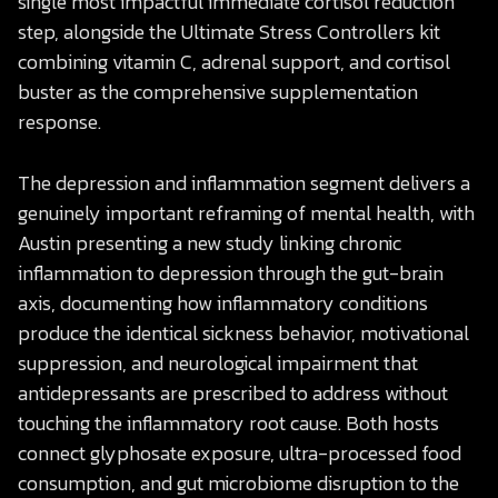
single most impactful immediate cortisol reduction
step, alongside the Ultimate Stress Controllers kit
combining vitamin C, adrenal support, and cortisol
buster as the comprehensive supplementation
response.
The depression and inflammation segment delivers a
genuinely important reframing of mental health, with
Austin presenting a new study linking chronic
inflammation to depression through the gut-brain
axis, documenting how inflammatory conditions
produce the identical sickness behavior, motivational
suppression, and neurological impairment that
antidepressants are prescribed to address without
touching the inflammatory root cause. Both hosts
connect glyphosate exposure, ultra-processed food
consumption, and gut microbiome disruption to the