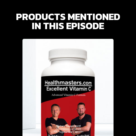
PRODUCTS MENTIONED
IN THIS EPISODE