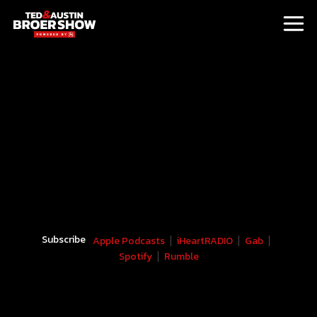
Subscribe
Apple Podcasts
iHeartRADIO
Gab
Spotify
Rumble