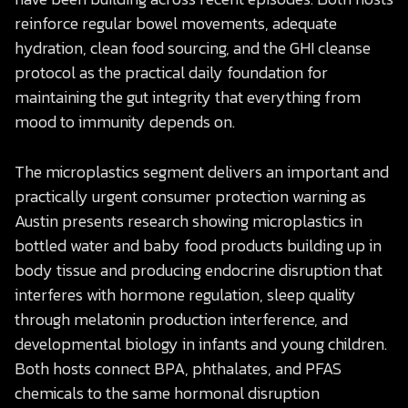
reinforce regular bowel movements, adequate
hydration, clean food sourcing, and the GHI cleanse
protocol as the practical daily foundation for
maintaining the gut integrity that everything from
mood to immunity depends on.
The microplastics segment delivers an important and
practically urgent consumer protection warning as
Austin presents research showing microplastics in
bottled water and baby food products building up in
body tissue and producing endocrine disruption that
interferes with hormone regulation, sleep quality
through melatonin production interference, and
developmental biology in infants and young children.
Both hosts connect BPA, phthalates, and PFAS
chemicals to the same hormonal disruption