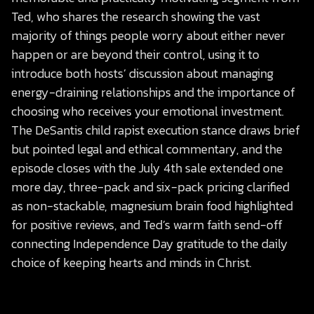
Ted, who shares the research showing the vast
majority of things people worry about either never
happen or are beyond their control, using it to
introduce both hosts’ discussion about managing
energy-draining relationships and the importance of
choosing who receives your emotional investment.
The DeSantis child rapist execution stance draws brief
but pointed legal and ethical commentary, and the
episode closes with the July 4th sale extended one
more day, three-pack and six-pack pricing clarified
as non-stackable, magnesium brain food highlighted
for positive reviews, and Ted’s warm faith send-off
connecting Independence Day gratitude to the daily
choice of keeping hearts and minds in Christ.