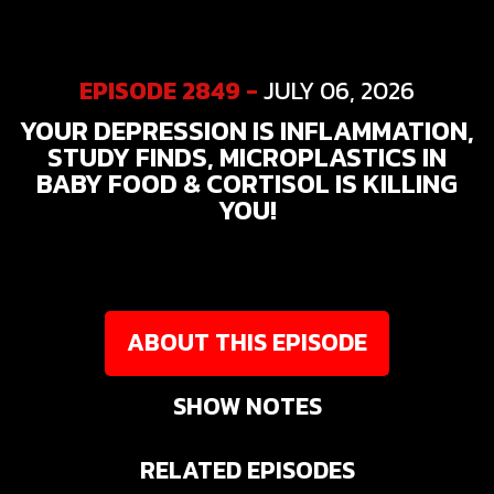
EPISODE 2849 -
JULY 06, 2026
YOUR DEPRESSION IS INFLAMMATION,
STUDY FINDS, MICROPLASTICS IN
BABY FOOD & CORTISOL IS KILLING
YOU!
ABOUT THIS EPISODE
SHOW NOTES
RELATED EPISODES