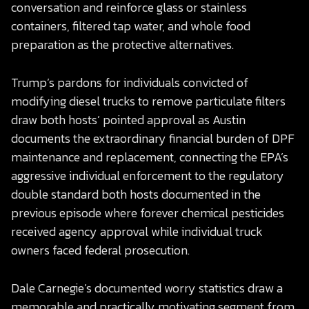
conversation and reinforce glass or stainless
containers, filtered tap water, and whole food
preparation as the protective alternatives.
Trump’s pardons for individuals convicted of
modifying diesel trucks to remove particulate filters
draw both hosts’ pointed approval as Austin
documents the extraordinary financial burden of DPF
maintenance and replacement, connecting the EPA’s
aggressive individual enforcement to the regulatory
double standard both hosts documented in the
previous episode where forever chemical pesticides
received agency approval while individual truck
owners faced federal prosecution.
Dale Carnegie’s documented worry statistics draw a
memorable and practically motivating segment from