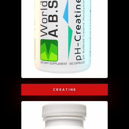
CREATINE