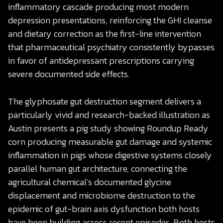
inflammatory cascade producing most modern
depression presentations, reinforcing the GHI cleanse
and dietary correction as the first-line intervention
that pharmaceutical psychiatry consistently bypasses
in favor of antidepressant prescriptions carrying
severe documented side effects.
The glyphosate gut destruction segment delivers a
particularly vivid and research-backed illustration as
Austin presents a pig study showing Roundup Ready
corn producing measurable gut damage and systemic
inflammation in pigs whose digestive systems closely
parallel human gut architecture, connecting the
agricultural chemical’s documented glycine
displacement and microbiome destruction to the
epidemic of gut-brain axis dysfunction both hosts
have been building across recent episodes. Both hosts