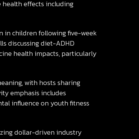
 health effects including
n children following five-week
alls discussing diet-ADHD
ine health impacts, particularly
eaning, with hosts sharing
ivity emphasis includes
tal influence on youth fitness
ing dollar-driven industry