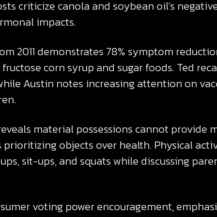
ts criticize canola and soybean oil’s negative
ormonal impacts.
m 2011 demonstrates 78% symptom reduction i
 fructose corn syrup and sugar foods. Ted rec
hile Austin notes increasing attention on vacc
ren.
reveals material possessions cannot provide m
prioritizing objects over health. Physical act
ps, sit-ups, and squats while discussing paren
nsumer voting power encouragement, emphasiz