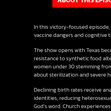
In this victory-focused episode
vaccine dangers and cognitive th
The show opens with Texas bec
resistance to synthetic food alte
women under 30 stemming from 
about sterilization and severe h
Declining birth rates receive an
identities, reducing heterosexu
God’s word. Church experiences 