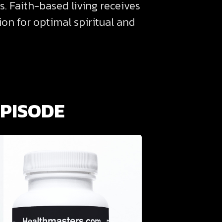
s. Faith-based living receives
on for optimal spiritual and
EPISODE