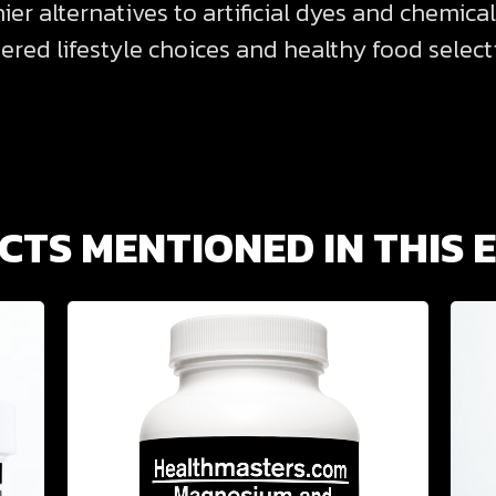
r alternatives to artificial dyes and chemical
ed lifestyle choices and healthy food selecti
TS MENTIONED IN THIS 