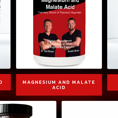
D
MAGNESIUM AND MALATE
ACID