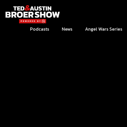
Podcasts
News
Angel Wars Series