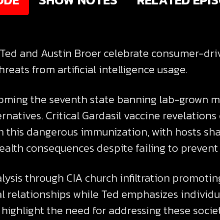
, Ted and Austin Broer celebrate consumer-dr
reats from artificial intelligence usage.
oming the seventh state banning lab-grown m
rnatives. Critical Gardasil vaccine revelations
this dangerous immunization, with hosts sha
ealth consequences despite failing to prevent 
alysis through CIA church infiltration promoti
al relationships while Ted emphasizes individu
highlight the need for addressing these socie