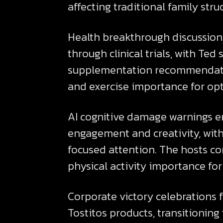
affecting traditional family stru
Health breakthrough discussions
through clinical trials, with Te
supplementation recommendatio
and exercise importance for op
AI cognitive damage warnings 
engagement and creativity, with
focused attention. The hosts c
physical activity importance for
Corporate victory celebrations 
Tostitos products, transitionin