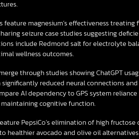
ctures.
 feature magnesium’s effectiveness treating 
d sharing seizure case studies suggesting defic
ns include Redmond salt for electrolyte bal
timal wellness outcomes.
emerge through studies showing ChatGPT usag
 significantly reduced neural connections and
ompare AI dependency to GPS system reliance
 maintaining cognitive function.
feature PepsiCo’s elimination of high fructose
g to healthier avocado and olive oil alternati