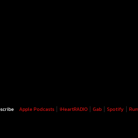
scribe
Apple Podcasts
iHeartRADIO
Gab
Spotify
Rum