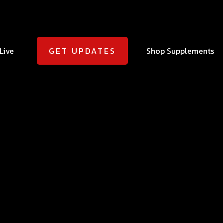
Live
Shop Supplements
GET UPDATES