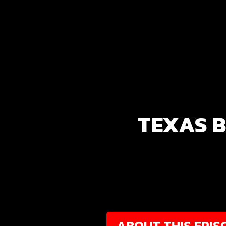
TEXAS B
ABOUT THIS EPIS