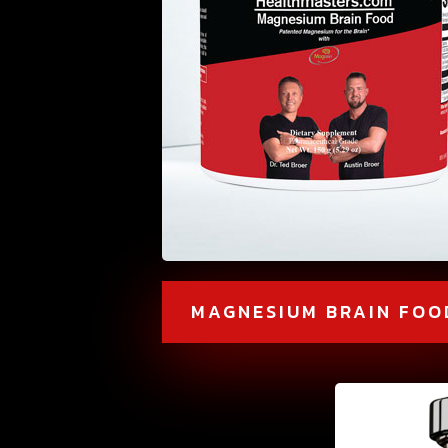
MAGNESIUM BRAIN FOO