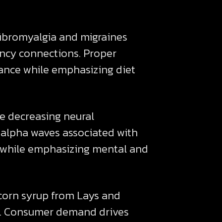
fibromyalgia and migraines
iency connections. Proper
ance while emphasizing diet
e decreasing neural
 alpha waves associated with
 while emphasizing mental and
 corn syrup from Lays and
ves. Consumer demand drives