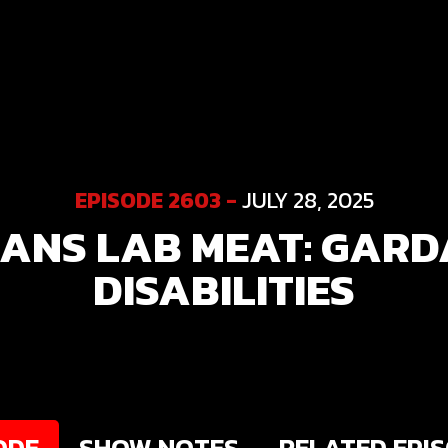
EPISODE 2603 -
JULY 28, 2025
ANS LAB MEAT: GARD
DISABILITIES
ODE
SHOW NOTES
RELATED EPI