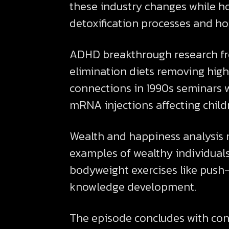
these industry changes while hos
detoxification processes and h
ADHD breakthrough research fro
elimination diets removing high
connections in 1990s seminars w
mRNA injections affecting child
Wealth and happiness analysis 
examples of wealthy individuals 
bodyweight exercises like push-u
knowledge development.
The episode concludes with co