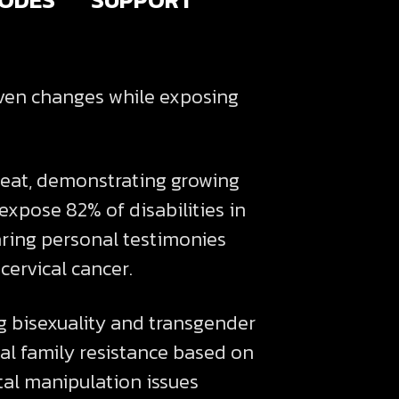
iven changes while exposing
eat, demonstrating growing
 expose 82% of disabilities in
ring personal testimonies
cervical cancer.
ng bisexuality and transgender
al family resistance based on
tal manipulation issues