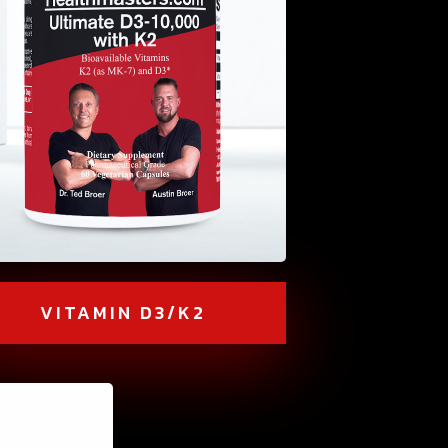
VITAMIN D3/K2