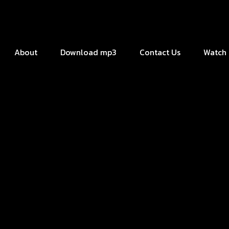
About
Download mp3
Contact Us
Watch 