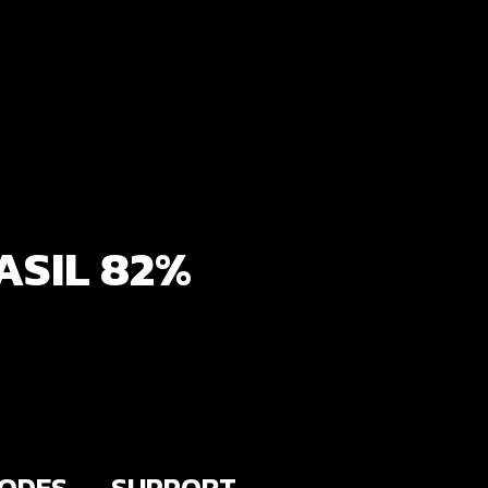
ASIL 82%
SODES
SUPPORT