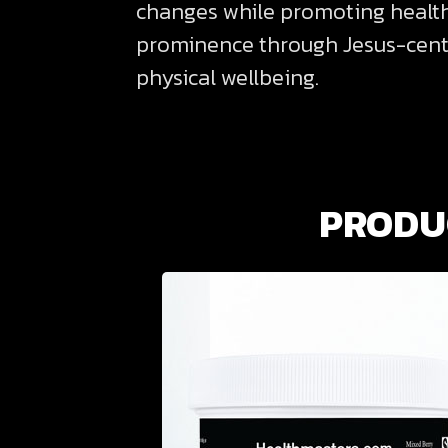
changes while promoting healthie
prominence through Jesus-center
physical wellbeing.
PRODUC