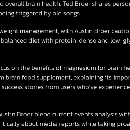
 overall brain health. Ted Broer shares perso
eing triggered by old songs.
weight management, with Austin Broer caution
a balanced diet with protein-dense and low-g
cus on the benefits of magnesium for brain hea
 brain food supplement, explaining its import
success stories from users who’ve experienced
stin Broer blend current events analysis with 
ritically about media reports while taking proa