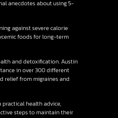
nal anecdotes about using 5-
ing against severe calorie
lycemic foods for long-term
lth and detoxification. Austin
ance in over 300 different
 relief from migraines and
practical health advice,
ctive steps to maintain their