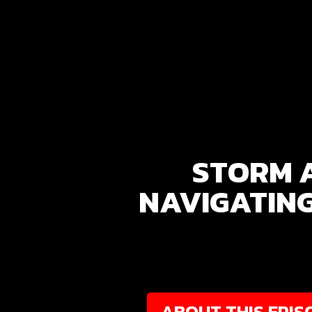
STORM 
NAVIGATING
ABOUT THIS EPIS