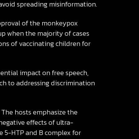
avoid spreading misinformation.
 approval of the monkeypox
oup when the majority of cases
ns of vaccinating children for
ential impact on free speech,
ch to addressing discrimination
n. The hosts emphasize the
egative effects of ultra-
ike 5-HTP and B complex for