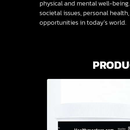
physical and mental well-being.
societal issues, personal health
opportunities in today’s world.
PRODUC