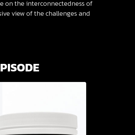
ve on the interconnectedness of
nsive view of the challenges and
EPISODE