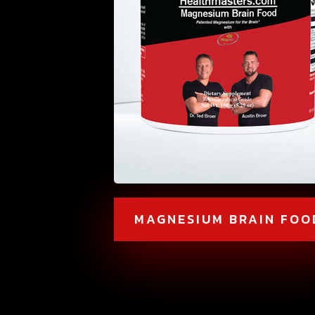
MAGNESIUM BRAIN FOO