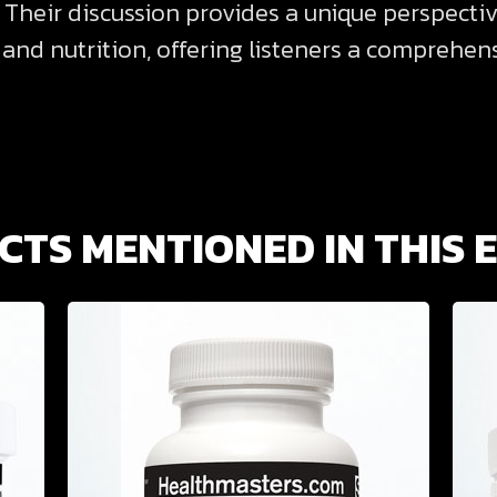
 Their discussion provides a unique perspecti
, and nutrition, offering listeners a comprehe
TS MENTIONED IN THIS 