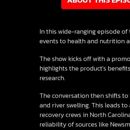
In this wide-ranging episode of 
events to health and nutrition a
The show kicks off with a promot
highlights the product’s benefi
research.
The conversation then shifts to 
and river swelling. This leads t
recovery crews in North Carolina
reliability of sources like New