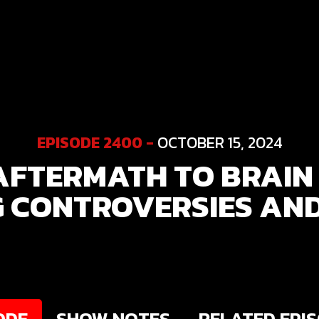
EPISODE 2400 -
OCTOBER 15, 2024
AFTERMATH TO BRAIN 
 CONTROVERSIES AN
ODE
SHOW NOTES
RELATED EPI