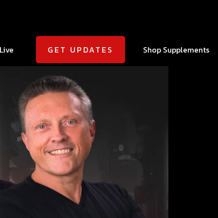
Live
Shop Supplements
GET UPDATES