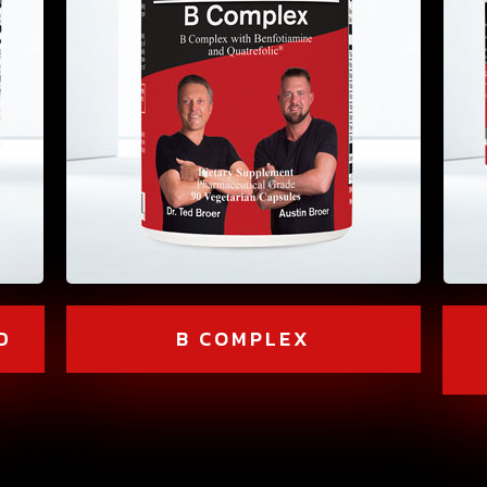
D
B COMPLEX