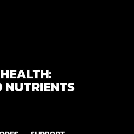
HEALTH:
D NUTRIENTS
SODES
SUPPORT