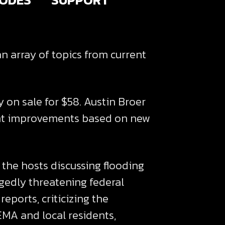
n array of topics from current
y on sale for $58. Austin Broer
ecent improvements based on new
 the hosts discussing flooding
egedly threatening federal
eports, criticizing the
EMA and local residents,