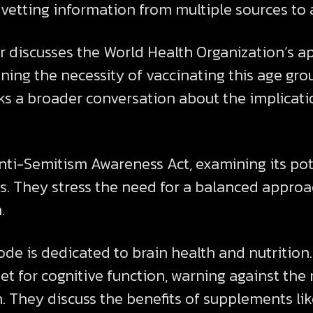
vetting information from multiple sources to 
er discusses the World Health Organization’s
oning the necessity of vaccinating this age gr
s a broader conversation about the implicatio
nti-Semitism Awareness Act, examining its pot
s. They stress the need for a balanced approa
.
sode is dedicated to brain health and nutritio
et for cognitive function, warning against the n
. They discuss the benefits of supplements l