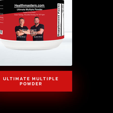
ULTIMATE MULTIPLE
POWDER