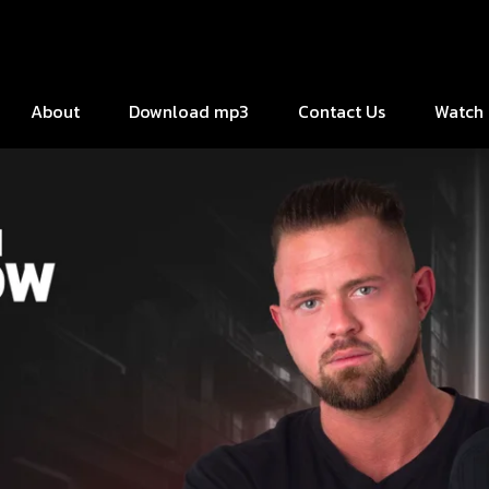
About
Download mp3
Contact Us
Watch 