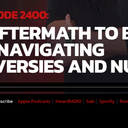
scribe
Apple Podcasts
iHeartRADIO
Gab
Spotify
Rum