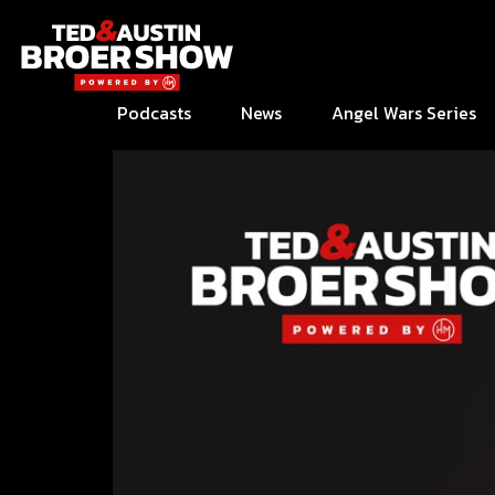
Podcasts
News
Angel Wars Series