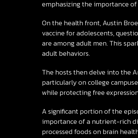
emphasizing the importance of 
On the health front, Austin Bro
vaccine for adolescents, questi
are among adult men. This spark
adult behaviors.
The hosts then delve into the A
particularly on college campuse
while protecting free expression
A significant portion of the epi
importance of a nutrient-rich di
processed foods on brain health