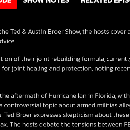
the Ted & Austin Broer Show, the hosts cover a
dvice.
ion of their joint rebuilding formula, currentl
ts for joint healing and protection, noting r
the aftermath of Hurricane Ian in Florida, with
o a controversial topic about armed militias all
. Ted Broer expresses skepticism about these r
smax. The hosts debate the tensions between F