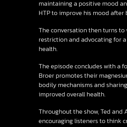
maintaining a positive mood and
HTP to improve his mood after b
The conversation then turns to 
restriction and advocating for 
health.
The episode concludes with a fo
Broer promotes their magnesium
bodily mechanisms and sharing 
improved overall health.
Throughout the show, Ted and Au
encouraging listeners to think c