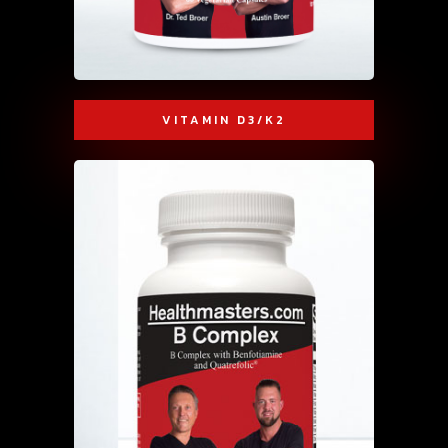
VITAMIN D3/K2