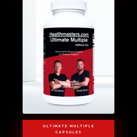
ULTIMATE MULTIPLE
CAPSULES