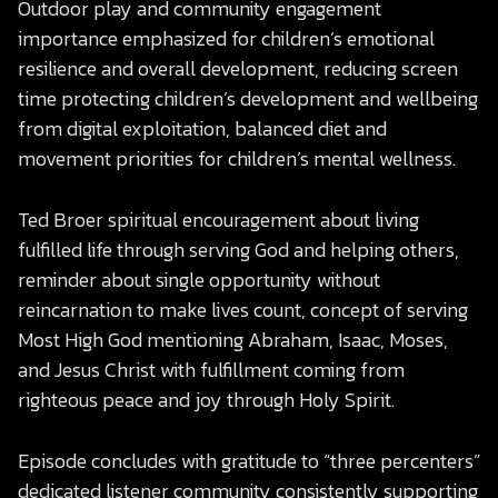
Outdoor play and community engagement
importance emphasized for children’s emotional
resilience and overall development, reducing screen
time protecting children’s development and wellbeing
from digital exploitation, balanced diet and
movement priorities for children’s mental wellness.
Ted Broer spiritual encouragement about living
fulfilled life through serving God and helping others,
reminder about single opportunity without
reincarnation to make lives count, concept of serving
Most High God mentioning Abraham, Isaac, Moses,
and Jesus Christ with fulfillment coming from
righteous peace and joy through Holy Spirit.
Episode concludes with gratitude to “three percenters”
dedicated listener community consistently supporting