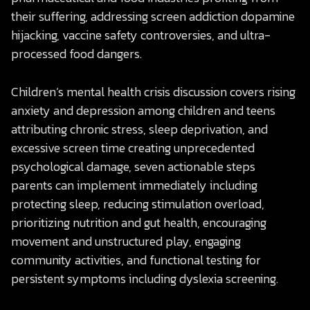
their suffering, addressing screen addiction dopamine
hijacking, vaccine safety controversies, and ultra-
processed food dangers.
Children’s mental health crisis discussion covers rising
anxiety and depression among children and teens
attributing chronic stress, sleep deprivation, and
excessive screen time creating unprecedented
psychological damage, seven actionable steps
parents can implement immediately including
protecting sleep, reducing stimulation overload,
prioritizing nutrition and gut health, encouraging
movement and unstructured play, engaging
community activities, and functional testing for
persistent symptoms including dyslexia screening.