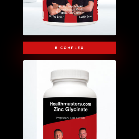
B COMPLEX