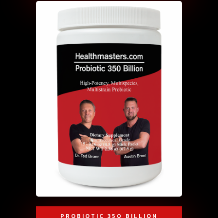
PROBIOTIC 350 BILLION