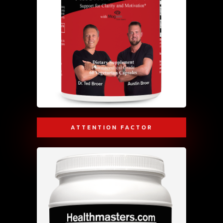
ATTENTION FACTOR