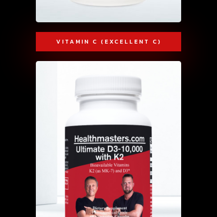
VITAMIN C (EXCELLENT C)