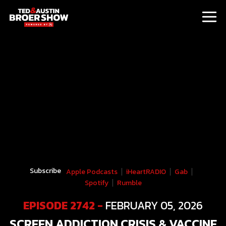
Subscribe
Apple Podcasts
iHeartRADIO
Gab
Spotify
Rumble
EPISODE 2742 -
FEBRUARY 05, 2026
SCREEN ADDICTION CRISIS & VACCINE