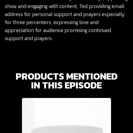
show and engaging with content, Ted providing email
address for personal support and prayers especially
for three percenters, expressing love and
appreciation for audience promising continued
support and prayers.
PRODUCTS MENTIONED
IN THIS EPISODE