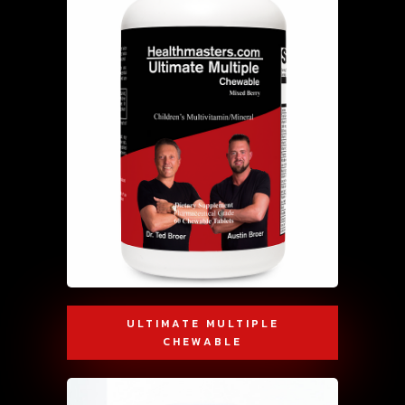
ULTIMATE MULTIPLE
CHEWABLE