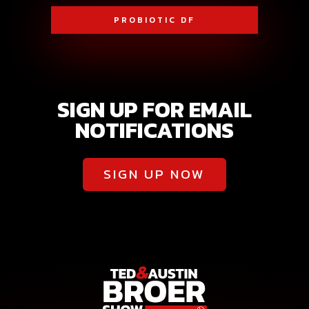
PROBIOTIC DF
SIGN UP FOR EMAIL
NOTIFICATIONS
SIGN UP NOW