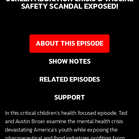
SAFETY SCANDAL EXPOSED!
ABOUT THIS EPISODE
SHOW NOTES
RELATED EPISODES
SUPPORT
In this critical children’s health focused episode, Ted
and Austin Broer examine the mental health crisis
devastating America’s youth while exposing the
pharmaceutical and food industries profiting from