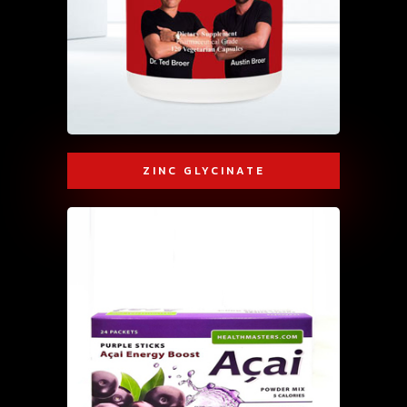
ZINC GLYCINATE