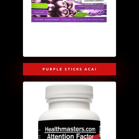
PURPLE STICKS ACAI