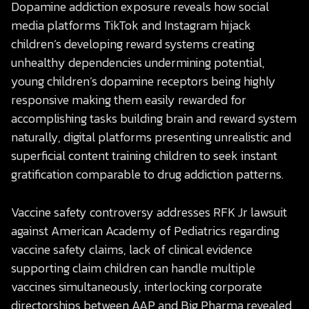
Dopamine addiction exposure reveals how social
media platforms TikTok and Instagram hijack
children’s developing reward systems creating
unhealthy dependencies undermining potential,
young children’s dopamine receptors being highly
responsive making them easily rewarded for
accomplishing tasks building brain and reward system
naturally, digital platforms presenting unrealistic and
superficial content training children to seek instant
gratification comparable to drug addiction patterns.
Vaccine safety controversy addresses RFK Jr lawsuit
against American Academy of Pediatrics regarding
vaccine safety claims, lack of clinical evidence
supporting claim children can handle multiple
vaccines simultaneously, interlocking corporate
directorships between AAP and Big Pharma revealed,