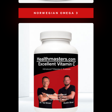
NORWEGIAN OMEGA 3