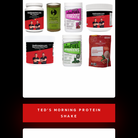
TED’S MORNING PROTEIN
SHAKE