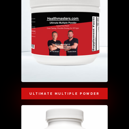
ULTIMATE MULTIPLE POWDER