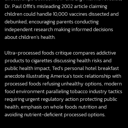
Dr. Paul Offit’s misleading 2002 article claiming
children could handle 10,000 vaccines dissected and
debunked, encouraging parents conducting
independent research making informed decisions
about children’s health.
Ultra-processed foods critique compares addictive
products to cigarettes discussing health risks and
public health impact, Ted’s personal hotel breakfast
anecdote illustrating America’s toxic relationship with
processed foods refusing unhealthy options, modern
food environment paralleling tobacco industry tactics
requiring urgent regulatory action protecting public
health, emphasis on whole foods nutrition and
avoiding nutrient-deficient processed options.