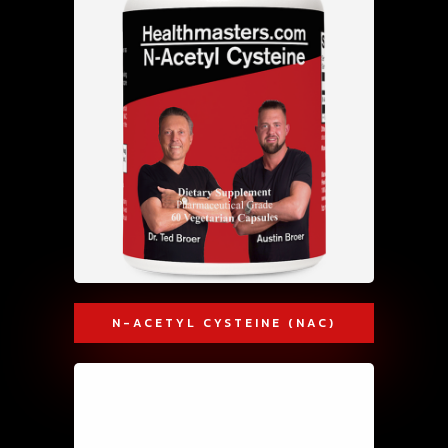
N-ACETYL CYSTEINE (NAC)