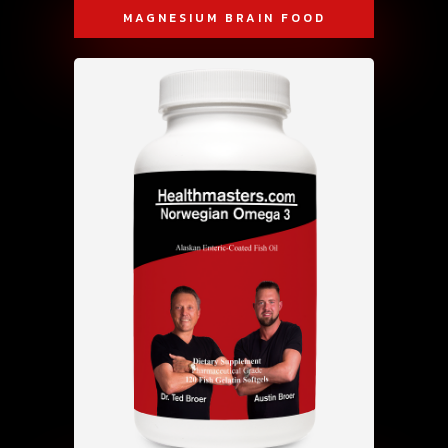
MAGNESIUM BRAIN FOOD