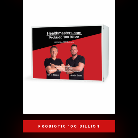
PROBIOTIC 100 BILLION