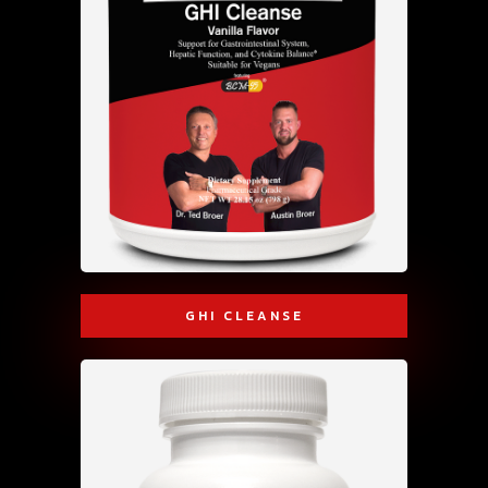
GHI CLEANSE