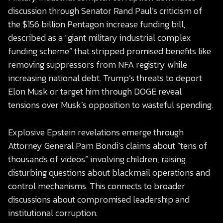
discussion through Senator Rand Paul’s criticism of
the $156 billion Pentagon increase funding bill,
described as a “giant military industrial complex
funding scheme” that stripped promised benefits like
removing suppressors from NFA registry while
increasing national debt. Trump’s threats to deport
Elon Musk or target him through DOGE reveal
tensions over Musk’s opposition to wasteful spending.
Explosive Epstein revelations emerge through
Attorney General Pam Bondi’s claims about “tens of
thousands of videos” involving children, raising
disturbing questions about blackmail operations and
control mechanisms. This connects to broader
discussions about compromised leadership and
institutional corruption.