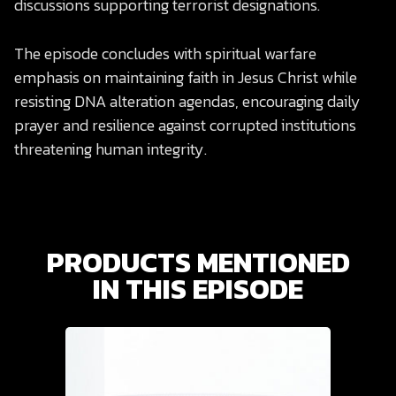
discussions supporting terrorist designations.
The episode concludes with spiritual warfare
emphasis on maintaining faith in Jesus Christ while
resisting DNA alteration agendas, encouraging daily
prayer and resilience against corrupted institutions
threatening human integrity.
PRODUCTS MENTIONED
IN THIS EPISODE