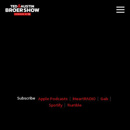
Subscribe
Apple Podcasts
iHeartRADIO
Gab
Spotify
Rumble