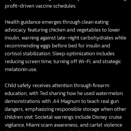
profit-driven vaccine schedules.
Health guidance emerges through clean eating
advocacy featuring chicken and vegetables to lower
insulin, warning against late-night carbohydrates while
recommending eggs before bed for insulin and
cortisol stabilization. Sleep optimization includes
reducing screen time, turning off Wi-Fi, and strategic
melatonin use.
Child safety receives attention through firearm
education, with Ted sharing how he used watermelon
demonstrations with .44 Magnum to teach real gun
dangers, emphasizing responsible storage when other
children visit. Societal warnings include Disney cruise
vigilance, Miami scam awareness, and cartel violence