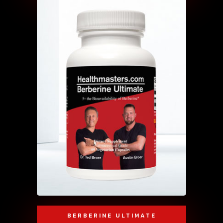
BERBERINE ULTIMATE