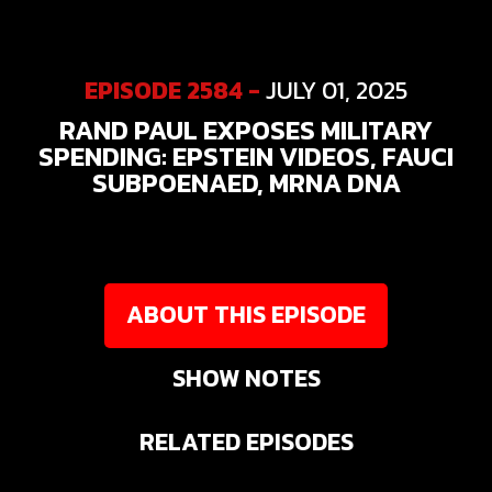
EPISODE 2584 -
JULY 01, 2025
RAND PAUL EXPOSES MILITARY
SPENDING: EPSTEIN VIDEOS, FAUCI
SUBPOENAED, MRNA DNA
ABOUT THIS EPISODE
SHOW NOTES
RELATED EPISODES