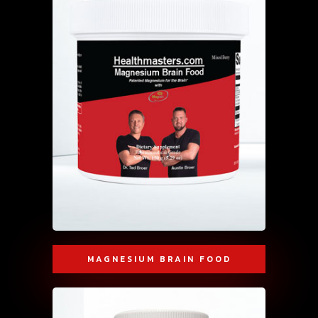
MAGNESIUM BRAIN FOOD