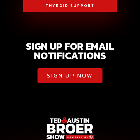
THYROID SUPPORT
SIGN UP FOR EMAIL
NOTIFICATIONS
SIGN UP NOW