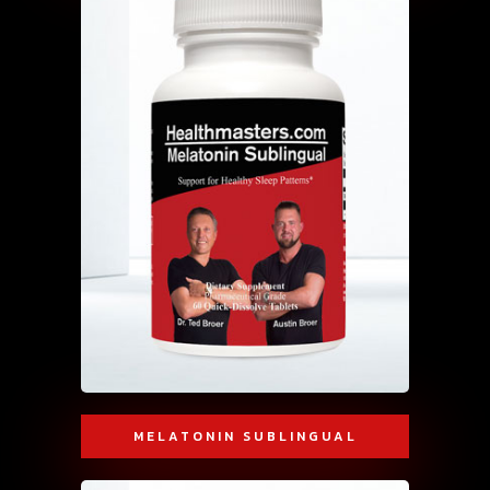
MELATONIN SUBLINGUAL