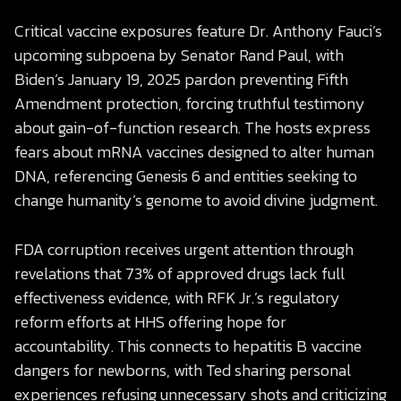
Critical vaccine exposures feature Dr. Anthony Fauci’s
upcoming subpoena by Senator Rand Paul, with
Biden’s January 19, 2025 pardon preventing Fifth
Amendment protection, forcing truthful testimony
about gain-of-function research. The hosts express
fears about mRNA vaccines designed to alter human
DNA, referencing Genesis 6 and entities seeking to
change humanity’s genome to avoid divine judgment.
FDA corruption receives urgent attention through
revelations that 73% of approved drugs lack full
effectiveness evidence, with RFK Jr.’s regulatory
reform efforts at HHS offering hope for
accountability. This connects to hepatitis B vaccine
dangers for newborns, with Ted sharing personal
experiences refusing unnecessary shots and criticizing