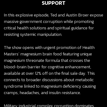
SUPPORT
In this explosive episode, Ted and Austin Broer expose
massive government corruption while promoting
critical health solutions and spiritual guidance for
resisting systemic manipulation.
The show opens with urgent promotion of Health
Masters’ magnesium brain food featuring unique
magnesium threonate formula that crosses the
blood-brain barrier for cognitive enhancement,
available at over 12% off on the final sale day. This
connects to broader discussions about metabolic
syndrome linked to magnesium deficiency causing
cramps, headaches, and insulin resistance.
Military industrial complex corruption dominates