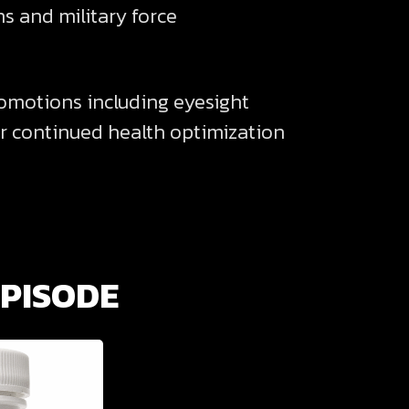
s and military force
romotions including eyesight
r continued health optimization
EPISODE