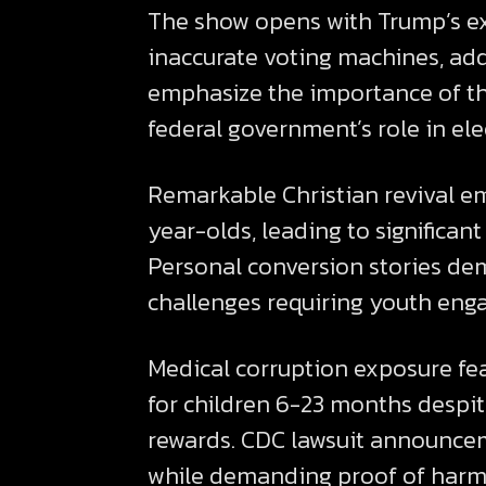
The show opens with Trump’s ex
inaccurate voting machines, addr
emphasize the importance of the
federal government’s role in el
Remarkable Christian revival e
year-olds, leading to significa
Personal conversion stories de
challenges requiring youth eng
Medical corruption exposure f
for children 6-23 months despite
rewards. CDC lawsuit announceme
while demanding proof of harm 