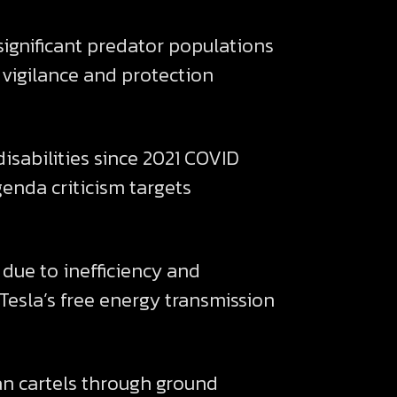
significant predator populations
 vigilance and protection
disabilities since 2021 COVID
enda criticism targets
due to inefficiency and
 Tesla’s free energy transmission
n cartels through ground