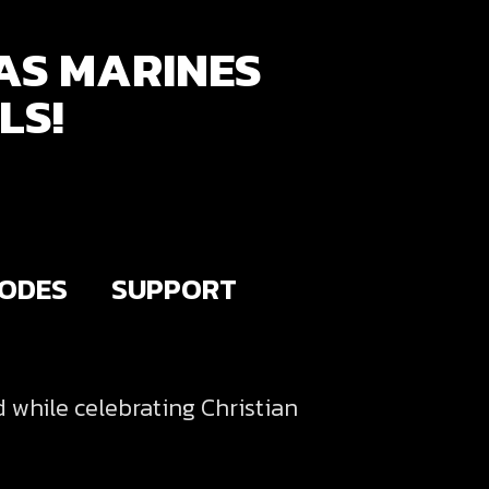
AS MARINES
LS!
SODES
SUPPORT
d while celebrating Christian