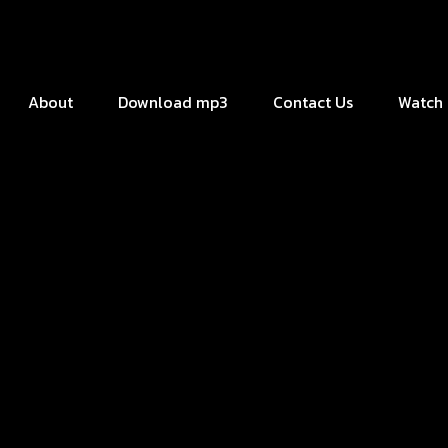
About
Download mp3
Contact Us
Watch 