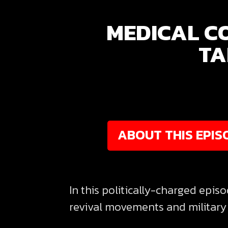
MEDICAL C
TA
ABOUT THIS EPIS
In this politically-charged epis
revival movements and military 