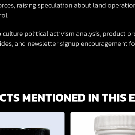
rces, raising speculation about land operation
ol.
culture political activism analysis, product p
des, and newsletter signup encouragement fo
TS MENTIONED IN THIS 