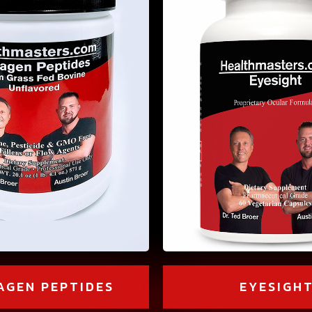
AGEN PEPTIDES
EYESIGH