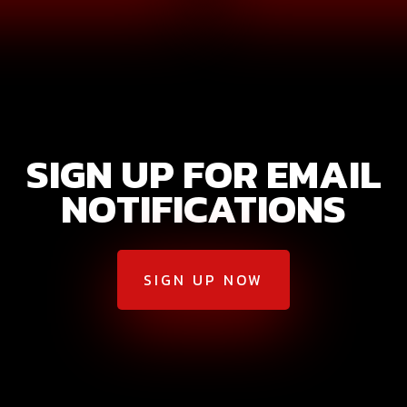
SIGN UP FOR EMAIL
NOTIFICATIONS
SIGN UP NOW