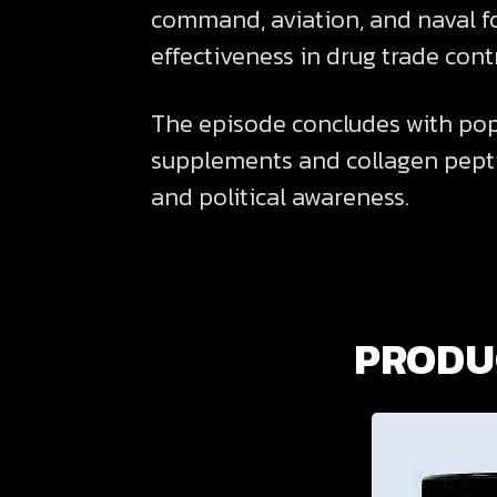
command, aviation, and naval fo
effectiveness in drug trade contr
The episode concludes with pop 
supplements and collagen pepti
and political awareness.
PRODUC