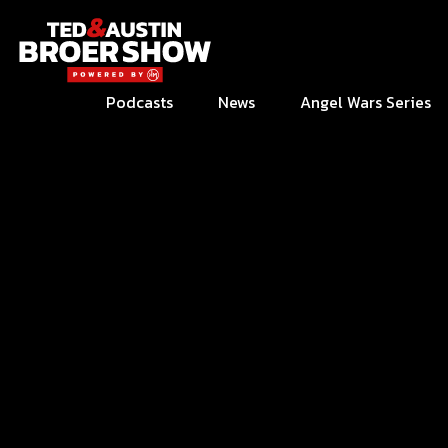
Podcasts
News
Angel Wars Series