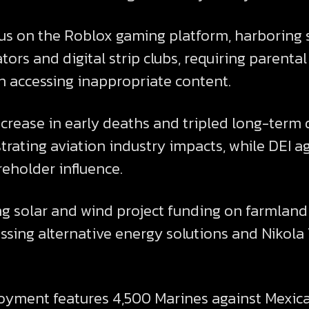
cus on the Roblox gaming platform, harboring 
rs and digital strip clubs, requiring parental
en accessing inappropriate content.
increase in early deaths and tripled long-term 
ating aviation industry impacts, while DEI ag
eholder influence.
ng solar and wind project funding on farmland 
ussing alternative energy solutions and Nikola
oyment features 4,500 Marines against Mexica