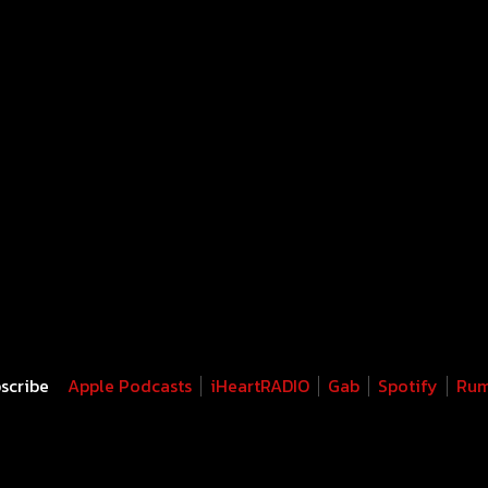
scribe
Apple Podcasts
iHeartRADIO
Gab
Spotify
Rum