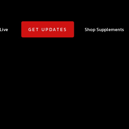
Live
Shop Supplements
GET UPDATES