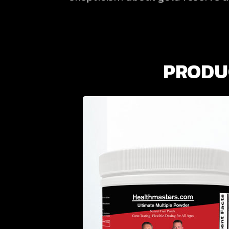
PRODUC