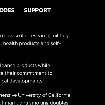
SODES
SUPPORT
diovascular research, military
l health products and self-
leanse products while
ize their commitment to
tical developments.
nsive University of California
that marijuana smoking doubles