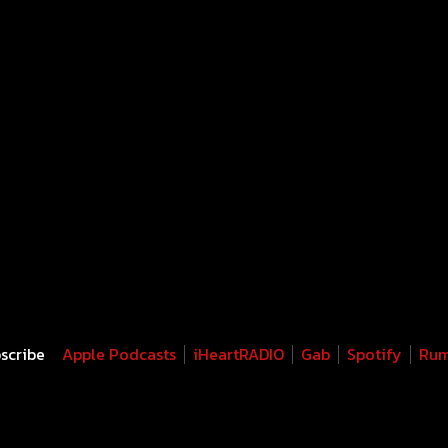
scribe
Apple Podcasts
iHeartRADIO
Gab
Spotify
Rum