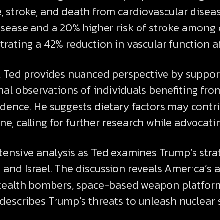
e, stroke, and death from cardiovascular disea
disease and a 20% higher risk of stroke among 
ting a 42% reduction in vascular function aff
s, Ted provides nuanced perspective by suppo
nal observations of individuals benefiting fro
ence. He suggests dietary factors may contri
ne, calling for further research while advocati
xtensive analysis as Ted examines Trump’s st
n and Israel. The discussion reveals America’s 
stealth bombers, space-based weapon platform
 describes Trump’s threats to unleash nuclear