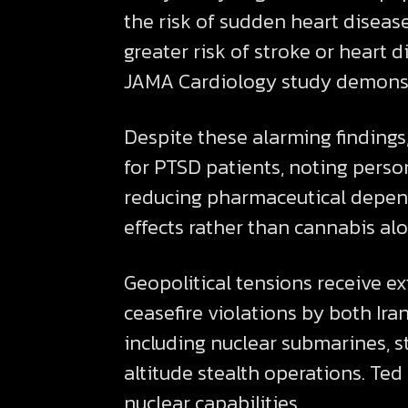
the risk of sudden heart diseas
greater risk of stroke or heart 
JAMA Cardiology study demonstra
Despite these alarming finding
for PTSD patients, noting perso
reducing pharmaceutical depend
effects rather than cannabis alo
Geopolitical tensions receive e
ceasefire violations by both Ira
including nuclear submarines, 
altitude stealth operations. Ted
nuclear capabilities.