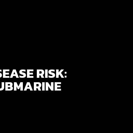
EASE RISK:
UBMARINE