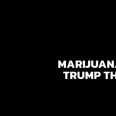
MARIJUANA
TRUMP T