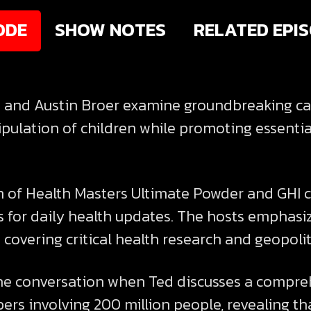
ODE
SHOW NOTES
RELATED EPI
ed and Austin Broer examine groundbreaking car
pulation of children while promoting essentia
of Health Masters Ultimate Powder and GHI c
s for daily health updates. The hosts emphas
covering critical health research and geopoli
he conversation when Ted discusses a comprehe
ers involving 200 million people, revealing 