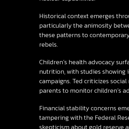
Historical context emerges thro
particularly the animosity bet
these patterns to contemporary 
rebels.
Children’s health advocacy surf
nutrition, with studies showin
campaigns. Ted criticizes socia
parents to monitor children’s a
Financial stability concerns em
tampering with the Federal Res
skepticism about gold reserve av