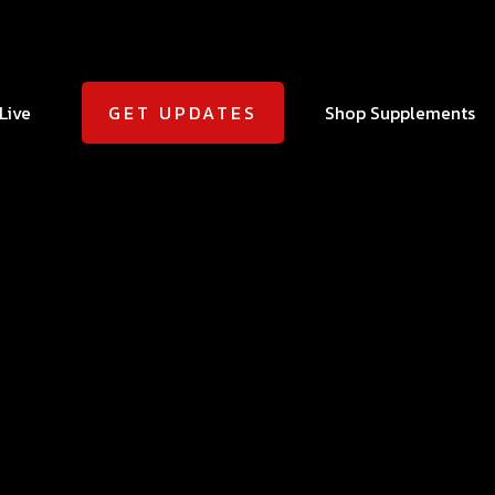
Live
Shop Supplements
GET UPDATES