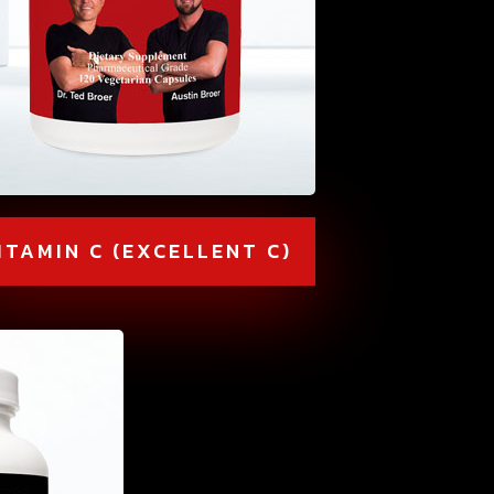
ITAMIN C (EXCELLENT C)