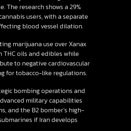
se. The research shows a 29%
cannabis users, with a separate
ecting blood vessel dilation.
rting marijuana use over Xanax
m THC oils and edibles while
bute to negative cardiovascular
ng for tobacco-like regulations.
rategic bombing operations and
advanced military capabilities
s, and the B2 bomber’s high-
 submarines if Iran develops