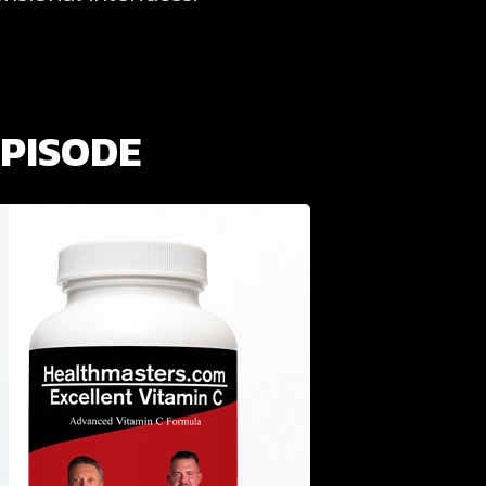
EPISODE