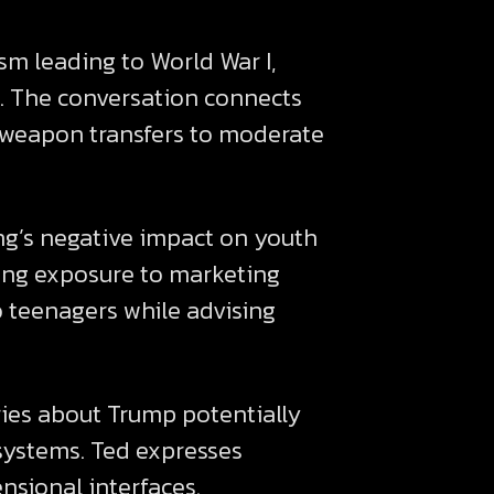
m leading to World War I,
. The conversation connects
c weapon transfers to moderate
ing’s negative impact on youth
ing exposure to marketing
o teenagers while advising
ries about Trump potentially
systems. Ted expresses
nsional interfaces.