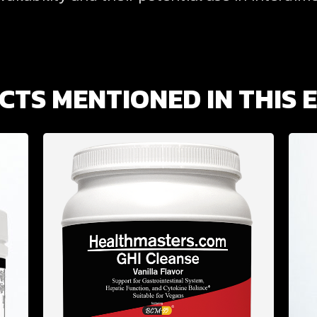
TS MENTIONED IN THIS 