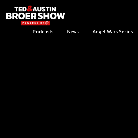
Podcasts
News
Angel Wars Series