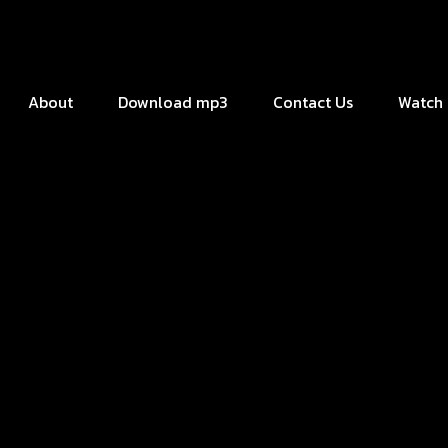
About
Download mp3
Contact Us
Watch 