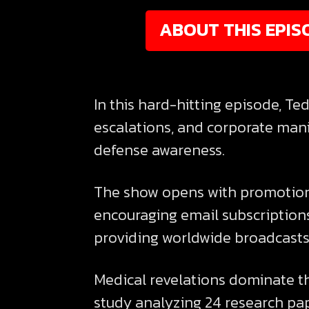
ABOUT THIS EPIS
In this hard-hitting episode, T
escalations, and corporate mani
defense awareness.
The show opens with promotion 
encouraging email subscription
providing worldwide broadcasts 
Medical revelations dominate t
study analyzing 24 research pap