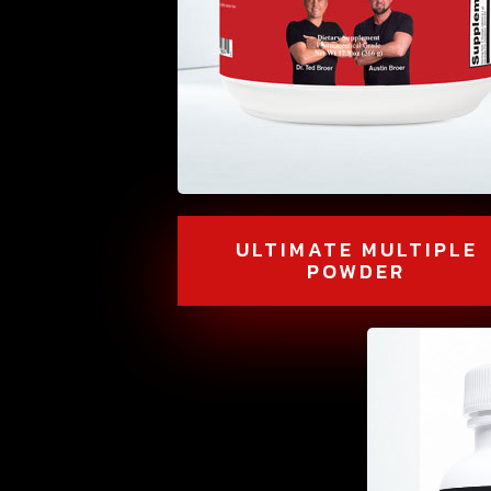
ULTIMATE MULTIPLE
POWDER