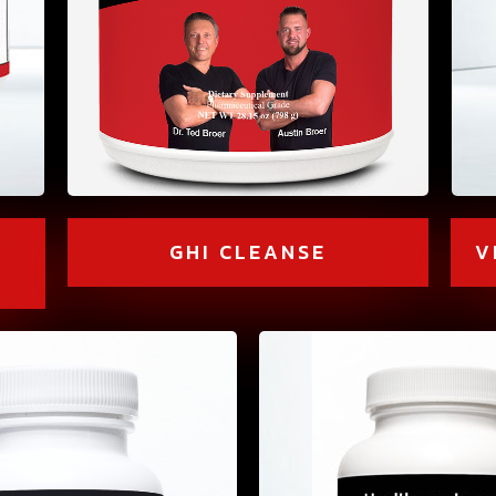
V
GHI CLEANSE