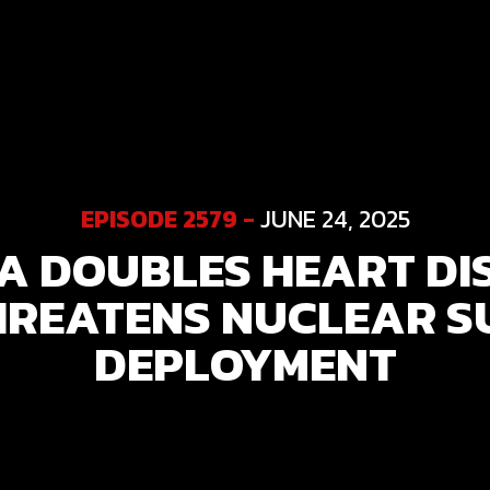
EPISODE 2579 -
JUNE 24, 2025
 DOUBLES HEART DIS
HREATENS NUCLEAR S
DEPLOYMENT