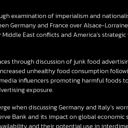
ugh examination of imperialism and nationalis
ween Germany and France over Alsace-Lorraine
Middle East conflicts and America’s strategi
aces through discussion of junk food advertis
g increased unhealthy food consumption follow
l media influencers promoting harmful foods t
dvertising exposure.
erge when discussing Germany and Italy’s wor
erve Bank and its impact on global economic 
ailability and their potential use in interdime