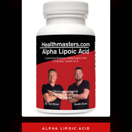
ALPHA LIPOIC ACID