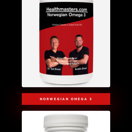
NORWEGIAN OMEGA 3