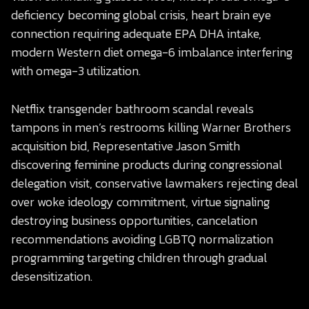
deficiency becoming global crisis, heart brain eye
connection requiring adequate EPA DHA intake,
modern Western diet omega-6 imbalance interfering
with omega-3 utilization.
Netflix transgender bathroom scandal reveals
tampons in men’s restrooms killing Warner Brothers
acquisition bid, Representative Jason Smith
discovering feminine products during congressional
delegation visit, conservative lawmakers rejecting deal
over woke ideology commitment, virtue signaling
destroying business opportunities, cancelation
recommendations avoiding LGBTQ normalization
programming targeting children through gradual
desensitization.