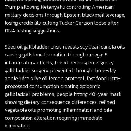
Trump allowing Netanyahu controlling American
military decisions through Epstein blackmail leverage,
losing credibility cutting Tucker Carlson loose after
DNA testing suggestions.
Seed oil gallbladder crisis reveals soybean canola oils
causing gallstone formation through omega-6
inflammatory effects, friend needing emergency
gallbladder surgery prevented through three-day
apple juice olive oil lemon protocol, fast food ultra-
processed consumption creating epidemic
gallbladder problems, people hitting 40-year mark
showing dietary consequence differences, refined
vegetable oils promoting inflammation and bile
composition alteration requiring immediate
elimination.