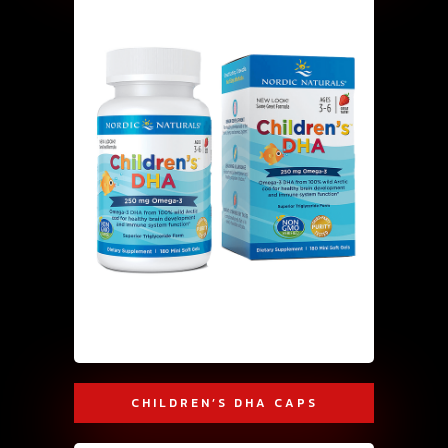
CHILDREN’S DHA CAPS