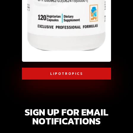
LIPOTROPICS
SIGN UP FOR EMAIL
NOTIFICATIONS