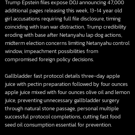
Trump Epstein files expose DOJ announcing 47,000
additional pages releasing this week, 13-14 year old
girl accusations requiring full file disclosure, timing
coinciding with Iran war distraction, Trump credibility
eroding with base after Netanyahu lap dog actions,
midterm election concerns limiting Netanyahu control
window, impeachment possibilities from
compromised foreign policy decisions.
Gallbladder fast protocol details three-day apple
juice with pectin preparation followed by four ounces
apple juice mixed with four ounces olive oil and lemon
juice, preventing unnecessary gallbladder surgery
through natural stone passage, personal multiple
successful protocol completions, cutting fast food
seed oil consumption essential for prevention.