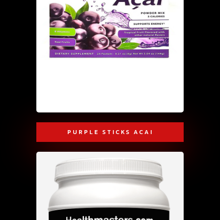
PURPLE STICKS ACAI