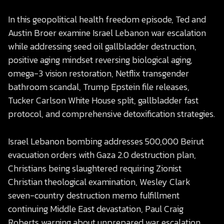
In this geopolitical health freedom episode, Ted and
Austin Broer examine Israel Lebanon war escalation
while addressing seed oil gallbladder destruction,
positive aging mindset reversing biological aging,
omega-3 vision restoration, Netflix transgender
bathroom scandal, Trump Epstein file releases,
Tucker Carlson White House split, gallbladder fast
protocol, and comprehensive detoxification strategies.
Israel Lebanon bombing addresses 500,000 Beirut
evacuation orders with Gaza 2.0 destruction plan,
Christians being slaughtered requiring Zionist
Christian theological examination, Wesley Clark
seven-country destruction memo fulfillment
continuing Middle East devastation, Paul Craig
Roberts warning about unprepared war escalation,