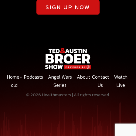
SIGN UP NOW
Home-
Podcasts
Angel Wars
About
Contact
Watch
old
Series
Us
Live
© 2026 Healthmasters | All rights reserved.