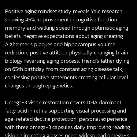
Positive aging mindset study reveals Yale research
showing 45% improvement in cognitive function
memory and walking speed through optimistic aging
beliefs, negative expectations about aging creating
Alzheimer’s plaques and hippocampus volume
reduction, positive attitude physically changing brain
biology reversing aging process, friend’s father dying
on 65th birthday from constant aging disease talk,
confessing positive statements creating cellular level
changes through epigenetics.
Omega-3 vision restoration covers DHA dominant
fatty acid in retina supporting visual processing and
age-related decline protection, personal experience
with three omega-3 capsules daily improving reading
vision eliminating glasses need, widespread omega-3