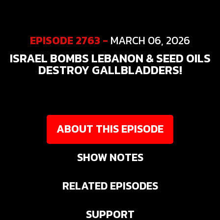
EPISODE 2763 -
MARCH 06, 2026
ISRAEL BOMBS LEBANON & SEED OILS
DESTROY GALLBLADDERS!
ABOUT THIS EPISODE
SHOW NOTES
RELATED EPISODES
SUPPORT