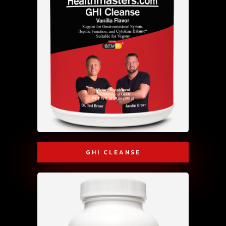
GHI CLEANSE