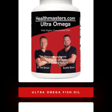
ULTRA OMEGA FISH OIL