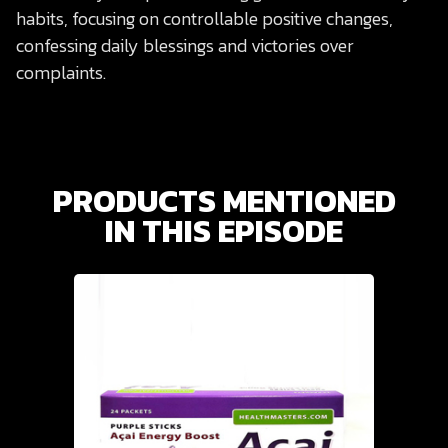
habits, focusing on controllable positive changes,
confessing daily blessings and victories over
complaints.
PRODUCTS MENTIONED
IN THIS EPISODE