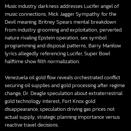
Music industry darkness addresses Lucifer angel of
music connections, Mick Jagger Sympathy for the
Devil meaning, Britney Spears mental breakdown
from industry grooming and exploitation, perverted
nature rivaling Epstein operation, sex symbol
programming and disposal patterns, Barry Manilow
lyrics allegedly referencing Lucifer, Super Bowl
halftime show filth normalization.
Venezuela oil gold flow reveals orchestrated conflict
securing oil supplies and gold processing after regime
change, Dr. Deagle speculation about extraterrestrial
gold technology interest, Fort Knox gold
disappearance, speculation driving gas prices not
actual supply, strategic planning importance versus
reactive travel decisions.