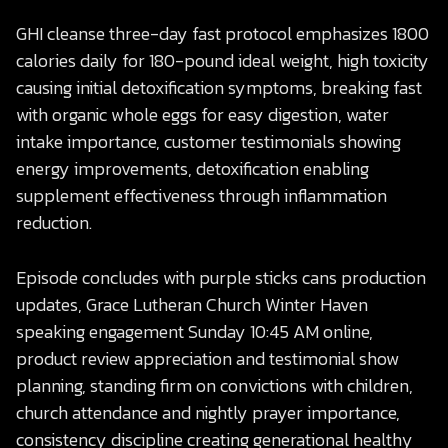
GHI cleanse three-day fast protocol emphasizes 1800
calories daily for 180-pound ideal weight, high toxicity
causing initial detoxification symptoms, breaking fast
with organic whole eggs for easy digestion, water
intake importance, customer testimonials showing
energy improvements, detoxification enabling
supplement effectiveness through inflammation
reduction.
Episode concludes with purple sticks cans production
updates, Grace Lutheran Church Winter Haven
speaking engagement Sunday 10:45 AM online,
product review appreciation and testimonial show
planning, standing firm on convictions with children,
church attendance and nightly prayer importance,
consistency discipline creating generational healthy