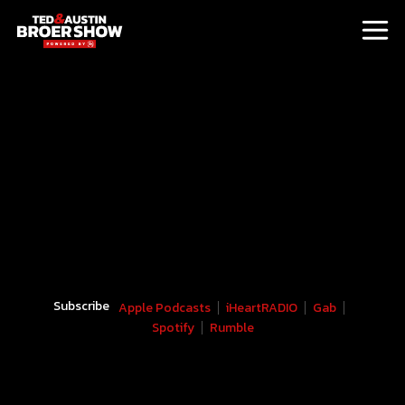
Subscribe
Apple Podcasts
iHeartRADIO
Gab
Spotify
Rumble