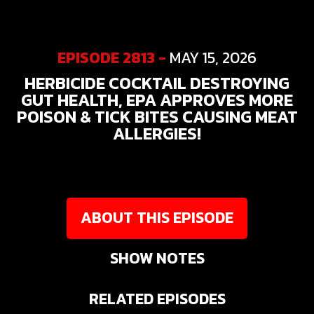
EPISODE 2813 -
MAY 15, 2026
HERBICIDE COCKTAIL DESTROYING
GUT HEALTH, EPA APPROVES MORE
POISON & TICK BITES CAUSING MEAT
ALLERGIES!
ABOUT THIS EPISODE
SHOW NOTES
RELATED EPISODES