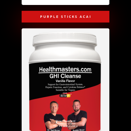
PURPLE STICKS ACAI