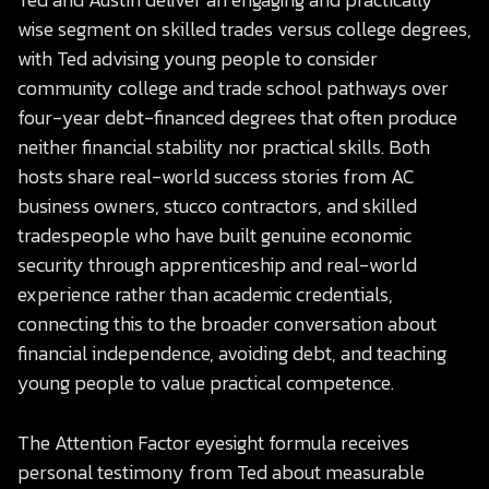
wise segment on skilled trades versus college degrees,
with Ted advising young people to consider
community college and trade school pathways over
four-year debt-financed degrees that often produce
neither financial stability nor practical skills. Both
hosts share real-world success stories from AC
business owners, stucco contractors, and skilled
tradespeople who have built genuine economic
security through apprenticeship and real-world
experience rather than academic credentials,
connecting this to the broader conversation about
financial independence, avoiding debt, and teaching
young people to value practical competence.
The Attention Factor eyesight formula receives
personal testimony from Ted about measurable