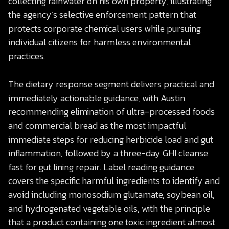
collecting rainwater on his own property, illustrating
the agency’s selective enforcement pattern that
protects corporate chemical users while pursuing
individual citizens for harmless environmental
practices.
The dietary response segment delivers practical and
immediately actionable guidance, with Austin
recommending elimination of ultra-processed foods
and commercial bread as the most impactful
immediate steps for reducing herbicide load and gut
inflammation, followed by a three-day GHI cleanse
fast for gut lining repair. Label reading guidance
covers the specific harmful ingredients to identify and
avoid including monosodium glutamate, soybean oil,
and hydrogenated vegetable oils, with the principle
that a product containing one toxic ingredient almost