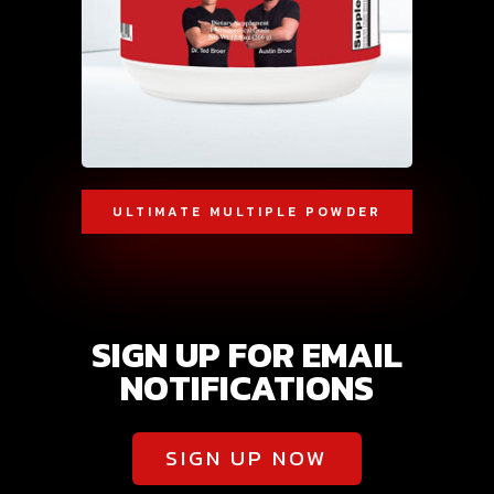
ULTIMATE MULTIPLE POWDER
SIGN UP FOR EMAIL
NOTIFICATIONS
SIGN UP NOW