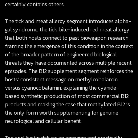
certainly contains others.
The tick and meat allergy segment introduces alpha-
gal syndrome, the tick bite-induced red meat allergy
that both hosts connect to past bioweapon research,
framing the emergence of this condition in the context
of the broader pattern of engineered biological
threats they have documented across multiple recent
episodes. The B12 supplement segment reinforces the
hosts’ consistent message on methylcobalamin
versus cyanocobalamin, explaining the cyanide-
based synthetic production of most commercial B12
products and making the case that methylated B12 is
the only form worth supplementing for genuine
neurological and cellular benefit.
Ted and Austin deliver an engaging and practically