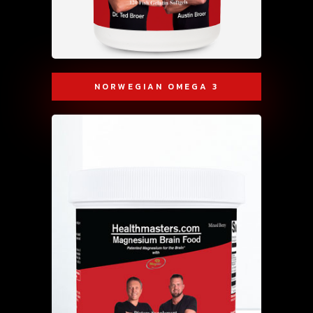
NORWEGIAN OMEGA 3