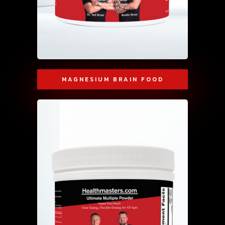
MAGNESIUM BRAIN FOOD