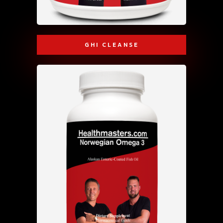
GHI CLEANSE