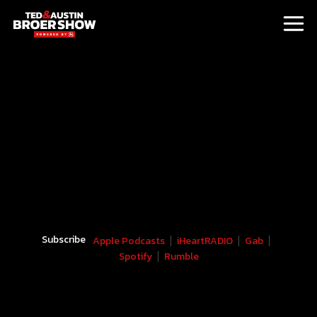
Subscribe
Apple Podcasts
iHeartRADIO
Gab
Spotify
Rumble