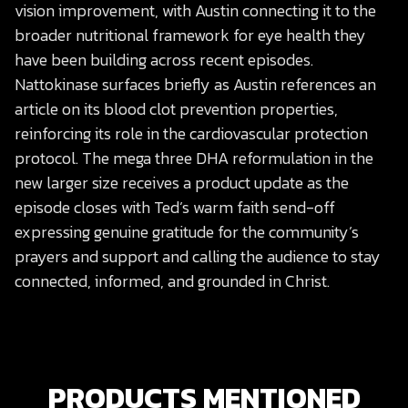
vision improvement, with Austin connecting it to the
broader nutritional framework for eye health they
have been building across recent episodes.
Nattokinase surfaces briefly as Austin references an
article on its blood clot prevention properties,
reinforcing its role in the cardiovascular protection
protocol. The mega three DHA reformulation in the
new larger size receives a product update as the
episode closes with Ted’s warm faith send-off
expressing genuine gratitude for the community’s
prayers and support and calling the audience to stay
connected, informed, and grounded in Christ.
PRODUCTS MENTIONED