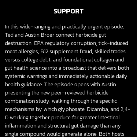
SUPPORT
In this wide-ranging and practically urgent episode,
Ted and Austin Broer connect herbicide gut
destruction, EPA regulatory corruption, tick-induced
meat allergies, B12 supplement fraud, skilled trades
versus college debt, and foundational collagen and
gut health science into a broadcast that delivers both
systemic warnings and immediately actionable daily
health guidance. The episode opens with Austin
presenting the new peer-reviewed herbicide
combination study, walking through the specific
mechanisms by which glyphosate, Dicamba, and 2,4-
D working together produce far greater intestinal
inflammation and structural gut damage than any
single compound would generate alone. Both hosts