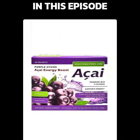
IN THIS EPISODE