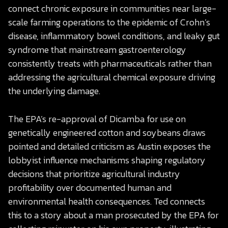
connect chronic exposure in communities near large-
scale farming operations to the epidemic of Crohn’s
disease, inflammatory bowel conditions, and leaky gut
syndrome that mainstream gastroenterology
consistently treats with pharmaceuticals rather than
addressing the agricultural chemical exposure driving
the underlying damage.
The EPA’s re-approval of Dicamba for use on
genetically engineered cotton and soybeans draws
pointed and detailed criticism as Austin exposes the
lobbyist influence mechanisms shaping regulatory
decisions that prioritize agricultural industry
profitability over documented human and
environmental health consequences. Ted connects
this to a story about a man prosecuted by the EPA for