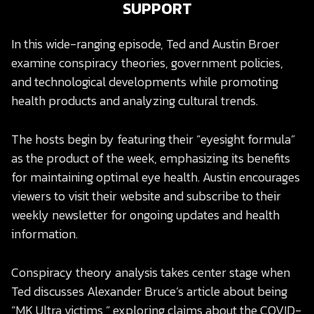
SUPPORT
In this wide-ranging episode, Ted and Austin Broer
examine conspiracy theories, government policies,
and technological developments while promoting
health products and analyzing cultural trends.
The hosts begin by featuring their “eyesight formula”
as the product of the week, emphasizing its benefits
for maintaining optimal eye health. Austin encourages
viewers to visit their website and subscribe to their
weekly newsletter for ongoing updates and health
information.
Conspiracy theory analysis takes center stage when
Ted discusses Alexander Bruce’s article about being
“MK Ultra victims,” exploring claims about the COVID-