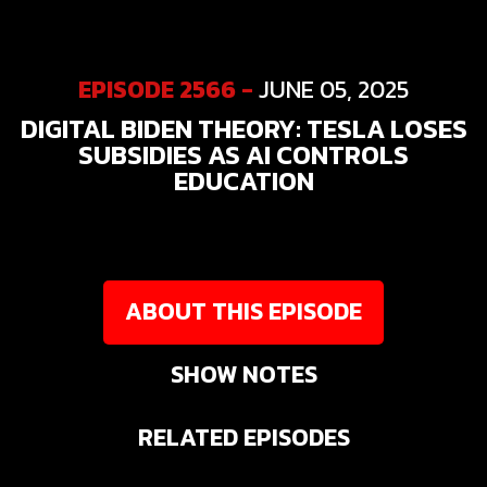
EPISODE 2566 -
JUNE 05, 2025
DIGITAL BIDEN THEORY: TESLA LOSES
SUBSIDIES AS AI CONTROLS
EDUCATION
ABOUT THIS EPISODE
SHOW NOTES
RELATED EPISODES