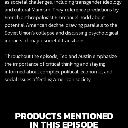
as societal challenges, including transgender ideology
and cultural Marxism. They reference predictions by
French anthropologist Emmanuel Todd about
potential American decline, drawing parallels to the
Soviet Union’s collapse and discussing psychological
impacts of major societal transitions.
Throughout the episode, Ted and Austin emphasize
the importance of critical thinking and staying
informed about complex political, economic, and
social issues affecting American society.
PRODUCTS MENTIONED
IN THIS EPISODE