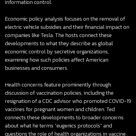
information control.
Economic policy analysis focuses on the removal of
electric vehicle subsidies and their financial impact on
companies like Tesla. The hosts connect these
developments to what they describe as global
economic control by secretive organizations,
examining how such policies affect American
businesses and consumers.
Health concerns feature prominently through
discussion of vaccination policies, including the
resignation of a CDC advisor who promoted COVID-19
vaccines for pregnant women and children. Ted
connects these developments to broader concerns
about what he terms “eugenics protocols” and
questions the role of health organizations in vaccine