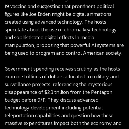
19 vaccine and suggesting that prominent political
figures like Joe Biden might be digital animations
created using advanced technology. The hosts
speculate about the use of chroma key technology
and sophisticated digital effects in media
manipulation, proposing that powerful AI systems are
being used to program and control American society.
Government spending receives scrutiny as the hosts
examine trillions of dollars allocated to military and
surveillance projects, referencing the mysterious
disappearance of $2.3 trillion from the Pentagon
budget before 9/11. They discuss advanced
technology development including potential
teleportation capabilities and question how these
massive expenditures impact both the economy and