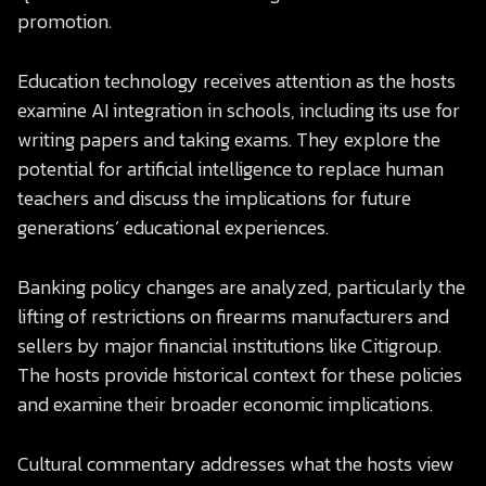
promotion.
Education technology receives attention as the hosts
examine AI integration in schools, including its use for
writing papers and taking exams. They explore the
potential for artificial intelligence to replace human
teachers and discuss the implications for future
generations’ educational experiences.
Banking policy changes are analyzed, particularly the
lifting of restrictions on firearms manufacturers and
sellers by major financial institutions like Citigroup.
The hosts provide historical context for these policies
and examine their broader economic implications.
Cultural commentary addresses what the hosts view