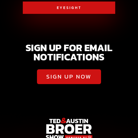
EYESIGHT
SIGN UP FOR EMAIL
NOTIFICATIONS
SIGN UP NOW