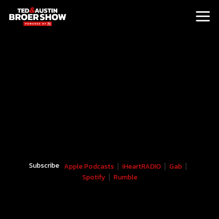
Subscribe
Apple Podcasts
iHeartRADIO
Gab
Spotify
Rumble