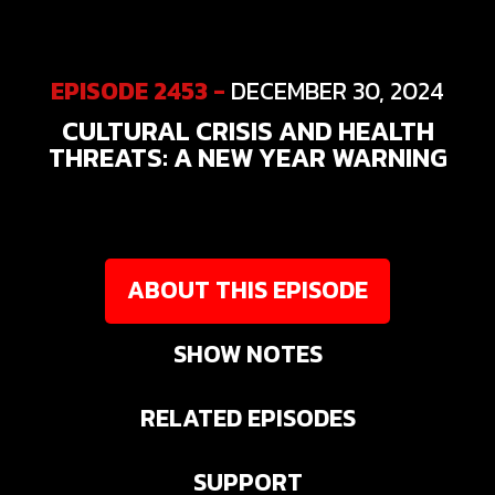
EPISODE 2453 -
DECEMBER 30, 2024
CULTURAL CRISIS AND HEALTH
THREATS: A NEW YEAR WARNING
ABOUT THIS EPISODE
SHOW NOTES
RELATED EPISODES
SUPPORT