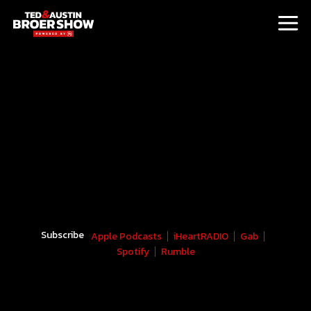
Subscribe
Apple Podcasts
iHeartRADIO
Gab
Spotify
Rumble