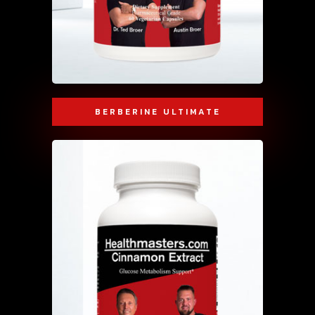
BERBERINE ULTIMATE