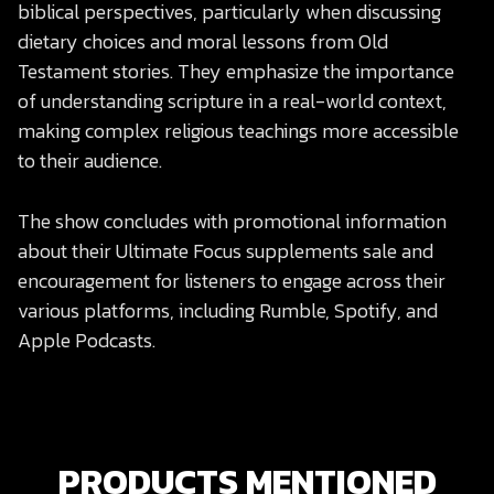
biblical perspectives, particularly when discussing
dietary choices and moral lessons from Old
Testament stories. They emphasize the importance
of understanding scripture in a real-world context,
making complex religious teachings more accessible
to their audience.
The show concludes with promotional information
about their Ultimate Focus supplements sale and
encouragement for listeners to engage across their
various platforms, including Rumble, Spotify, and
Apple Podcasts.
PRODUCTS MENTIONED