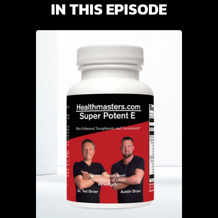
IN THIS EPISODE