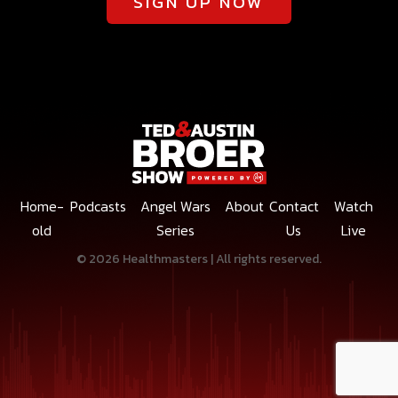
SIGN UP NOW
Home-
Podcasts
Angel Wars
About
Contact
Watch
old
Series
Us
Live
© 2026 Healthmasters | All rights reserved.