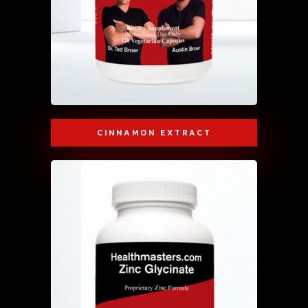
CINNAMON EXTRACT