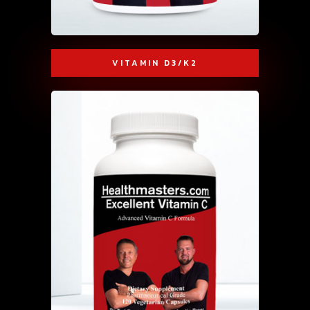
VITAMIN D3/K2