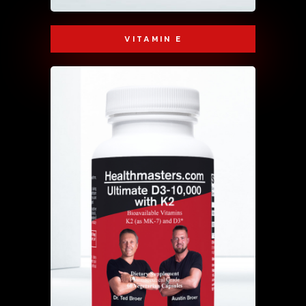
VITAMIN E