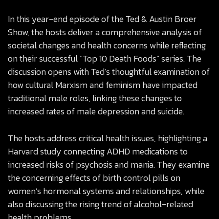
In this year-end episode of the Ted & Austin Broer
Show, the hosts deliver a comprehensive analysis of
societal changes and health concerns while reflecting
on their successful “Top 10 Death Foods” series. The
discussion opens with Ted’s thoughtful examination of
how cultural Marxism and feminism have impacted
traditional male roles, linking these changes to
increased rates of male depression and suicide.
The hosts address critical health issues, highlighting a
Harvard study connecting ADHD medications to
increased risks of psychosis and mania. They examine
the concerning effects of birth control pills on
women’s hormonal systems and relationships, while
also discussing the rising trend of alcohol-related
health problems.