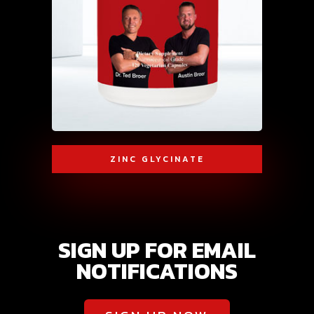
ZINC GLYCINATE
SIGN UP FOR EMAIL
NOTIFICATIONS