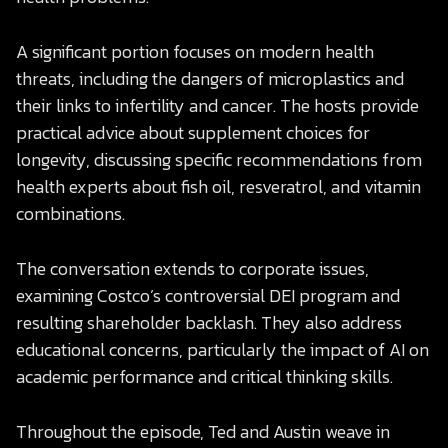
A significant portion focuses on modern health
threats, including the dangers of microplastics and
their links to infertility and cancer. The hosts provide
practical advice about supplement choices for
longevity, discussing specific recommendations from
health experts about fish oil, resveratrol, and vitamin
combinations.
The conversation extends to corporate issues,
examining Costco’s controversial DEI program and
resulting shareholder backlash. They also address
educational concerns, particularly the impact of AI on
academic performance and critical thinking skills.
Throughout the episode, Ted and Austin weave in