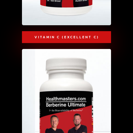
VITAMIN C (EXCELLENT C)