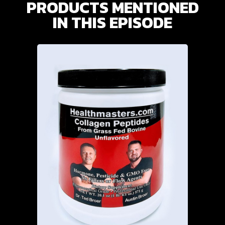
PRODUCTS MENTIONED
IN THIS EPISODE