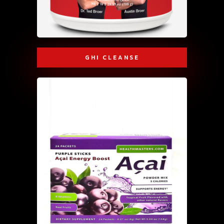
GHI CLEANSE