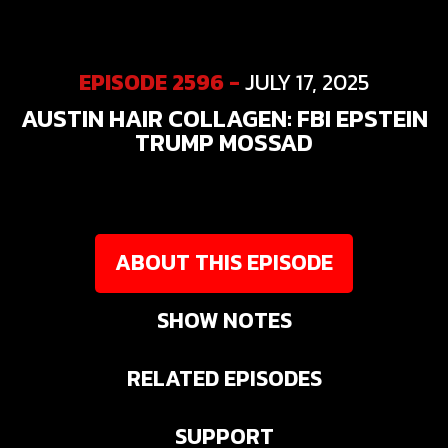
EPISODE 2596 -
JULY 17, 2025
AUSTIN HAIR COLLAGEN: FBI EPSTEIN
TRUMP MOSSAD
ABOUT THIS EPISODE
SHOW NOTES
RELATED EPISODES
SUPPORT