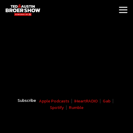
Subscribe
Apple Podcasts
iHeartRADIO
Gab
Spotify
Rumble