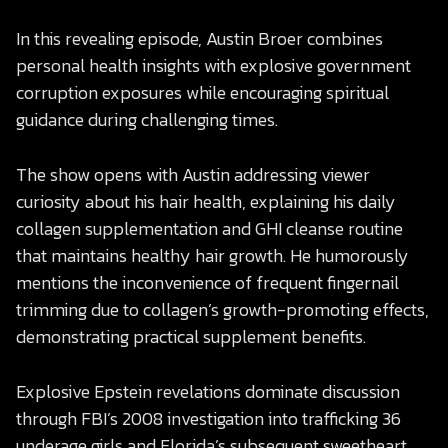
In this revealing episode, Austin Broer combines
personal health insights with explosive government
corruption exposures while encouraging spiritual
guidance during challenging times.
The show opens with Austin addressing viewer
curiosity about his hair health, explaining his daily
collagen supplementation and GHI cleanse routine
that maintains healthy hair growth. He humorously
mentions the inconvenience of frequent fingernail
trimming due to collagen’s growth-promoting effects,
demonstrating practical supplement benefits.
Explosive Epstein revelations dominate discussion
through FBI’s 2008 investigation into trafficking 36
underage girls and Florida’s subsequent sweetheart