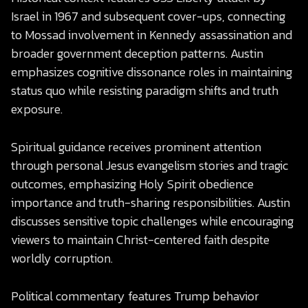
Israel in 1967 and subsequent cover-ups, connecting
to Mossad involvement in Kennedy assassination and
broader government deception patterns. Austin
emphasizes cognitive dissonance roles in maintaining
status quo while resisting paradigm shifts and truth
exposure.
Spiritual guidance receives prominent attention
through personal Jesus evangelism stories and tragic
outcomes, emphasizing Holy Spirit obedience
importance and truth-sharing responsibilities. Austin
discusses sensitive topic challenges while encouraging
viewers to maintain Christ-centered faith despite
worldly corruption.
Political commentary features Trump behavior