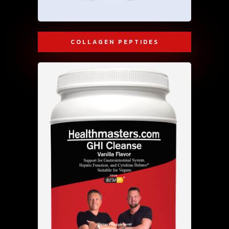
COLLAGEN PEPTIDES