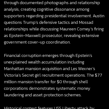
through documented photographs and relationship
analysis, creating cognitive dissonance among
supporters regarding presidential involvement. Austin
questions Trump’s defensive tactics and Mossad
relationships while discussing Maureen Comey’s firing
as Epstein-Maxwell prosecutor, revealing extensive
government cover-up coordination.
Financial corruption emerges through Epstein’s
unexplained wealth accumulation including
Manhattan mansion acquisition and Les Wexner’s
Victoria’s Secret girl recruitment operations. The $77
million mansion transfer for $0 through shell
corporations demonstrates systematic money
laundering and asset protection schemes.
Historical context features USS Liberty attack by