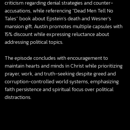
criticism regarding denial strategies and counter-
accusations, while referencing “Dead Men Tell No
Tales” book about Epstein’s death and Wesner’s
mansion gift. Austin promotes multiple capsules with
15% discount while expressing reluctance about
addressing political topics.
The episode concludes with encouragement to
maintain hearts and minds in Christ while prioritizing
prayer, work, and truth-seeking despite greed and
corruption-controlled world systems, emphasizing
faith persistence and spiritual focus over political
distractions.