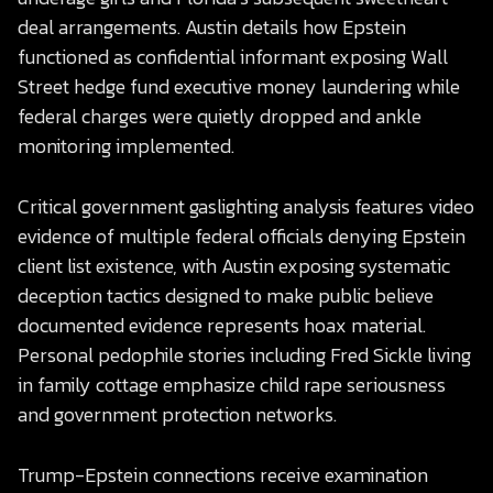
deal arrangements. Austin details how Epstein
functioned as confidential informant exposing Wall
Street hedge fund executive money laundering while
federal charges were quietly dropped and ankle
monitoring implemented.
Critical government gaslighting analysis features video
evidence of multiple federal officials denying Epstein
client list existence, with Austin exposing systematic
deception tactics designed to make public believe
documented evidence represents hoax material.
Personal pedophile stories including Fred Sickle living
in family cottage emphasize child rape seriousness
and government protection networks.
Trump-Epstein connections receive examination