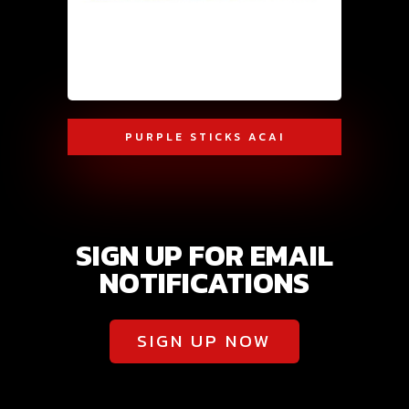
PURPLE STICKS ACAI
SIGN UP FOR EMAIL
NOTIFICATIONS
SIGN UP NOW