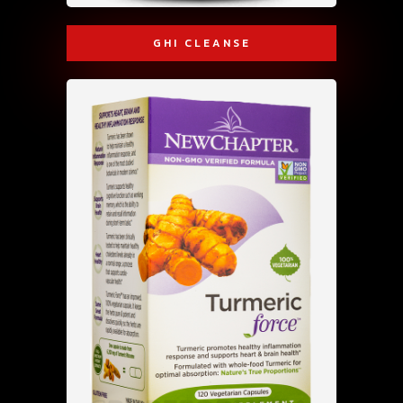
GHI CLEANSE