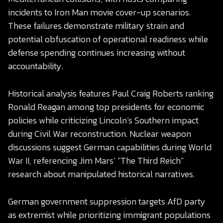
incidents to Iron Man movie cover-up scenarios.
These failures demonstrate military strain and
potential obfuscation of operational readiness while
defense spending continues increasing without
accountability.
Historical analysis features Paul Craig Roberts ranking
Ronald Reagan among top presidents for economic
policies while criticizing Lincoln’s Southern impact
during Civil War reconstruction. Nuclear weapon
discussions suggest German capabilities during World
War II, referencing Jim Mars’ “The Third Reich”
research about manipulated historical narratives.
German government suppression targets AfD party
as extremist while prioritizing immigrant populations