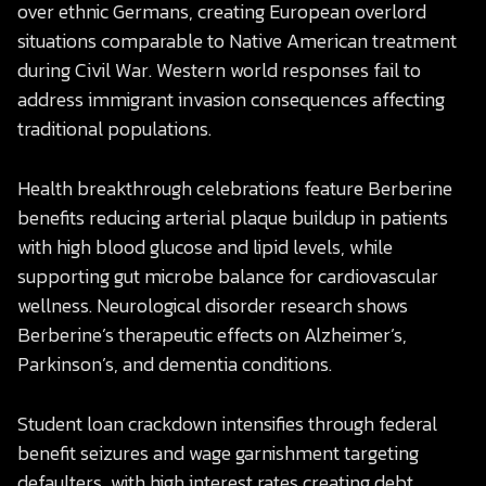
over ethnic Germans, creating European overlord
situations comparable to Native American treatment
during Civil War. Western world responses fail to
address immigrant invasion consequences affecting
traditional populations.
Health breakthrough celebrations feature Berberine
benefits reducing arterial plaque buildup in patients
with high blood glucose and lipid levels, while
supporting gut microbe balance for cardiovascular
wellness. Neurological disorder research shows
Berberine’s therapeutic effects on Alzheimer’s,
Parkinson’s, and dementia conditions.
Student loan crackdown intensifies through federal
benefit seizures and wage garnishment targeting
defaulters, with high interest rates creating debt