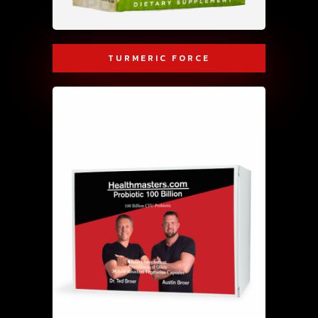
TURMERIC FORCE