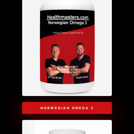
NORWEGIAN OMEGA 3