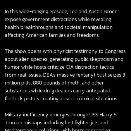
In this wide-ranging episode, Ted and Austin Broer
expose government distractions while revealing
health breakthroughs and societal manipulation
affecting American families and freedoms.
The show opens with physicist testimony to Congress
about alien species, generating public skepticism and
humor while hosts criticize CIA distraction tactics
from real issues. DEA’s massive fentanyl bust seizes 3
million pills, 880 pounds of meth, and other
substances while drug dealers carry antiquated
flintlock pistols creating absurd criminal situations.
Military inefficiency emerges through USS Harry S.
Truman mishaps including lost fighter jets and
Mediterranean collisions, with hosts comparing