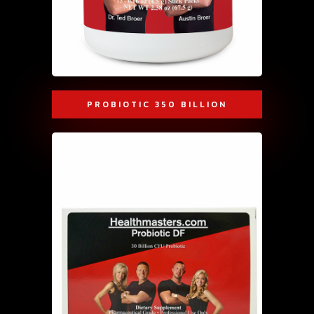
PROBIOTIC 350 BILLION