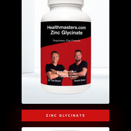
ZINC GLYCINATE