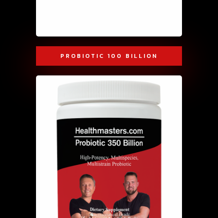
PROBIOTIC 100 BILLION