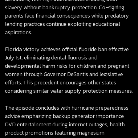
slavery without bankruptcy protection. Co-signing
parents face financial consequences while predatory
lending practices continue exploiting educational
aspirations.
Florida victory achieves official fluoride ban effective
July 1st, eliminating dental fluorosis and
developmental harm risks for children and pregnant
women through Governor DeSantis and legislative
efforts. This precedent encourages other states
considering similar water supply protection measures.
The episode concludes with hurricane preparedness
advice emphasizing backup generator importance,
DVD entertainment during internet outages, health
product promotions featuring magnesium