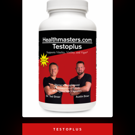
TESTOPLUS