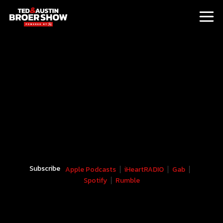
Subscribe
Apple Podcasts
iHeartRADIO
Gab
Spotify
Rumble