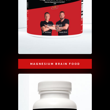
MAGNESIUM BRAIN FOOD