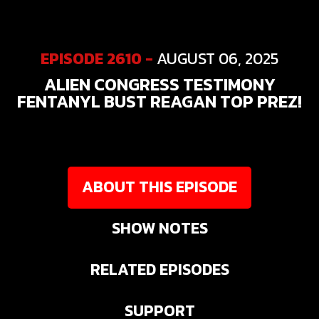
EPISODE 2610 -
AUGUST 06, 2025
ALIEN CONGRESS TESTIMONY
FENTANYL BUST REAGAN TOP PREZ!
ABOUT THIS EPISODE
SHOW NOTES
RELATED EPISODES
SUPPORT