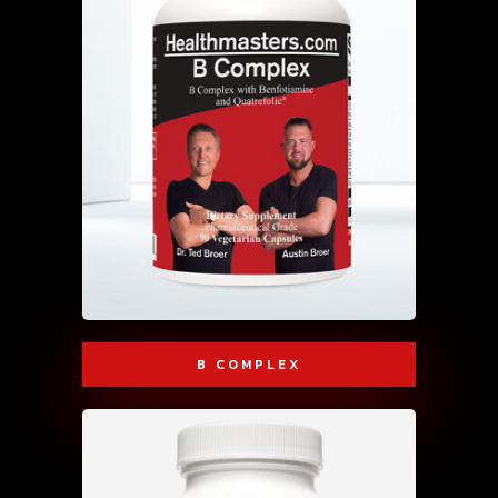
B COMPLEX