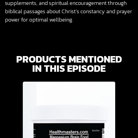
supplements, and spiritual encouragement through
biblical passages about Christ’s constancy and prayer
power for optimal wellbeing.
PRODUCTS MENTIONED
IN THIS EPISODE