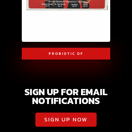
PROBIOTIC DF
SIGN UP FOR EMAIL
NOTIFICATIONS
SIGN UP NOW