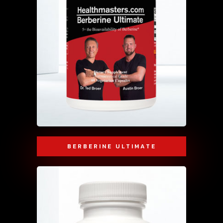
BERBERINE ULTIMATE