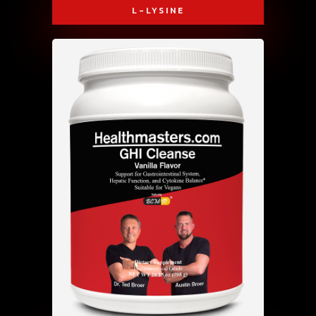
L-LYSINE